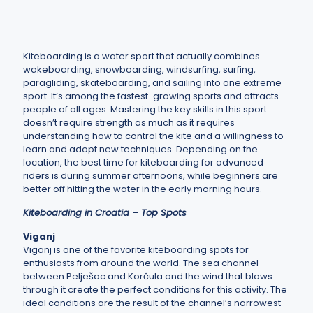
Kiteboarding is a water sport that actually combines
wakeboarding, snowboarding, windsurfing, surfing,
paragliding, skateboarding, and sailing into one extreme
sport. It’s among the fastest-growing sports and attracts
people of all ages. Mastering the key skills in this sport
doesn’t require strength as much as it requires
understanding how to control the kite and a willingness to
learn and adopt new techniques. Depending on the
location, the best time for kiteboarding for advanced
riders is during summer afternoons, while beginners are
better off hitting the water in the early morning hours.
Kiteboarding in Croatia – Top Spots
Viganj
Viganj is one of the favorite kiteboarding spots for
enthusiasts from around the world. The sea channel
between Pelješac and Korčula and the wind that blows
through it create the perfect conditions for this activity. The
ideal conditions are the result of the channel’s narrowest