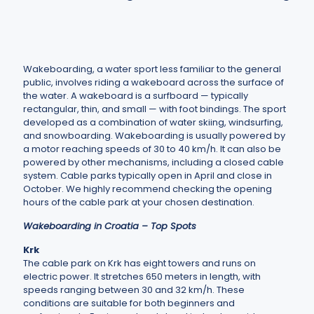
Wakeboarding, a water sport less familiar to the general
public, involves riding a wakeboard across the surface of
the water. A wakeboard is a surfboard — typically
rectangular, thin, and small — with foot bindings. The sport
developed as a combination of water skiing, windsurfing,
and snowboarding. Wakeboarding is usually powered by
a motor reaching speeds of 30 to 40 km/h. It can also be
powered by other mechanisms, including a closed cable
system. Cable parks typically open in April and close in
October. We highly recommend checking the opening
hours of the cable park at your chosen destination.
Wakeboarding in Croatia – Top Spots
Krk
The cable park on Krk has eight towers and runs on
electric power. It stretches 650 meters in length, with
speeds ranging between 30 and 32 km/h. These
conditions are suitable for both beginners and