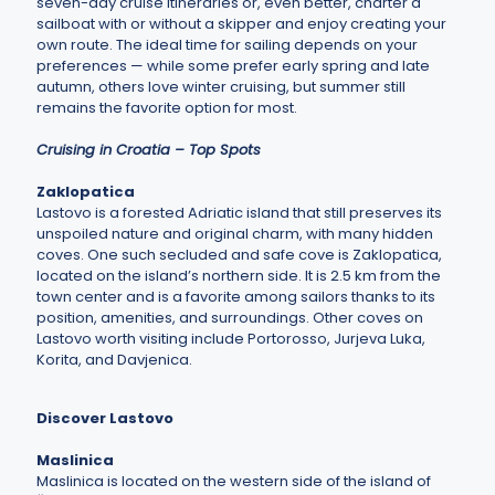
seven-day cruise itineraries or, even better, charter a
sailboat with or without a skipper and enjoy creating your
own route. The ideal time for sailing depends on your
preferences — while some prefer early spring and late
autumn, others love winter cruising, but summer still
remains the favorite option for most.
Cruising in Croatia – Top Spots
Zaklopatica
Lastovo is a forested Adriatic island that still preserves its
unspoiled nature and original charm, with many hidden
coves. One such secluded and safe cove is Zaklopatica,
located on the island’s northern side. It is 2.5 km from the
town center and is a favorite among sailors thanks to its
position, amenities, and surroundings. Other coves on
Lastovo worth visiting include Portorosso, Jurjeva Luka,
Korita, and Davjenica.
Discover Lastovo
Maslinica
Maslinica is located on the western side of the island of