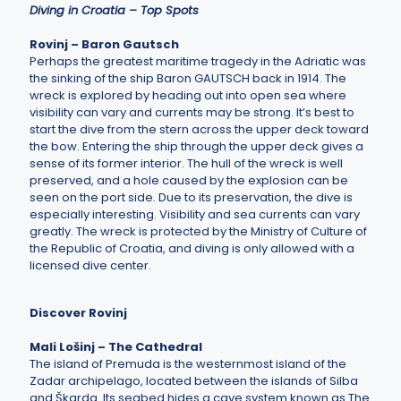
Diving in Croatia – Top Spots
Rovinj – Baron Gautsch
Perhaps the greatest maritime tragedy in the Adriatic was
the sinking of the ship Baron GAUTSCH back in 1914. The
wreck is explored by heading out into open sea where
visibility can vary and currents may be strong. It’s best to
start the dive from the stern across the upper deck toward
the bow. Entering the ship through the upper deck gives a
sense of its former interior. The hull of the wreck is well
preserved, and a hole caused by the explosion can be
seen on the port side. Due to its preservation, the dive is
especially interesting. Visibility and sea currents can vary
greatly. The wreck is protected by the Ministry of Culture of
the Republic of Croatia, and diving is only allowed with a
licensed dive center.
Discover Rovinj
Mali Lošinj – The Cathedral
The island of Premuda is the westernmost island of the
Zadar archipelago, located between the islands of Silba
and Škarda. Its seabed hides a cave system known as The