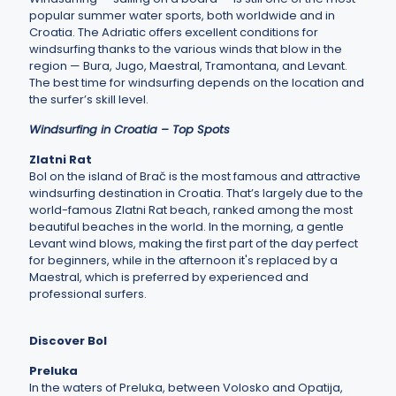
popular summer water sports, both worldwide and in
Croatia. The Adriatic offers excellent conditions for
windsurfing thanks to the various winds that blow in the
region — Bura, Jugo, Maestral, Tramontana, and Levant.
The best time for windsurfing depends on the location and
the surfer’s skill level.
Windsurfing in Croatia
– Top Spots
Zlatni Rat
Bol on the island of Brač is the most famous and attractive
windsurfing destination in Croatia. That’s largely due to the
world-famous Zlatni Rat beach, ranked among the most
beautiful beaches in the world. In the morning, a gentle
Levant wind blows, making the first part of the day perfect
for beginners, while in the afternoon it's replaced by a
Maestral, which is preferred by experienced and
professional surfers.
Discover Bol
Preluka
In the waters of Preluka, between Volosko and Opatija,