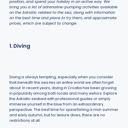
position, and spend your holiday in an active way. We
bring you a list of adrenaline-pumping activities available
on the Adriatic related to the sea, along with information
on the best time and place to try them, and approximate
prices, which are subject to change.
1. Diving
Diving is always tempting, especially when you consider
that beneath the sea lies an entire world we often forget
about. In recent years, diving in Croatia has been growing
in popularity among both locals and many visitors. Explore
the Adriatic seabed with professional guides or simply
immerse yourself in the blue from an extraordinary
perspective. The best time for spearfishing is mid-summer
and early autumn, but for leisure dives, there are no
restrictions at all.