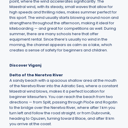
point, where the wind accelerates significantly. The
Maestral wind, with its steady, small waves that allow for
high speeds and thrilling rides, makes summer perfect for
this sport. The wind usually starts blowing around noon and
strengthens throughout the afternoon, making it ideal for
kiteboarding — and great for competitions as well. During
summer, there are many schools here that offer
equipment rental. Since there’s usually no wind in the
morning, the channel appears as calm as a lake, which
creates a sense of safety for beginners and children.
Discover Viganj
Delta of the Neretva River
A sandy beach with a spacious shallow area at the mouth
of the Neretva River into the Adriatic Sea, where a constant
Maestral wind blows, makes it a perfect location for
beginner kitesurfers. You can reach the beach from two
directions — from Split, passing through Ploče and Rogotin
to the bridge over the Neretva River, where after 1 km you
turn left and follow the road straight; or from Dubrovnik,
heading to Opuzen, turning toward Blace, and after 8 km
you arrive at the coast.