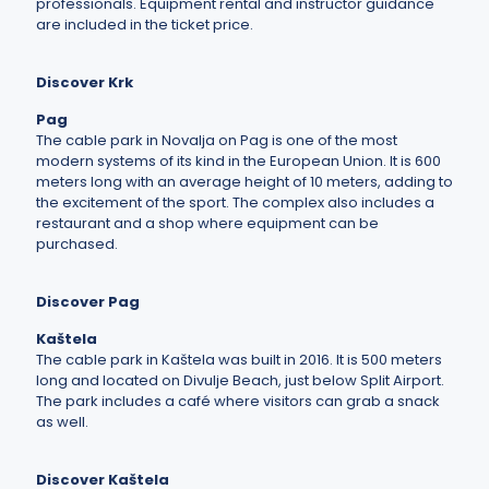
professionals. Equipment rental and instructor guidance
are included in the ticket price.
Discover Krk
Pag
The cable park in Novalja on Pag is one of the most
modern systems of its kind in the European Union. It is 600
meters long with an average height of 10 meters, adding to
the excitement of the sport. The complex also includes a
restaurant and a shop where equipment can be
purchased.
Discover Pag
Kaštela
The cable park in Kaštela was built in 2016. It is 500 meters
long and located on Divulje Beach, just below Split Airport.
The park includes a café where visitors can grab a snack
as well.
Discover Kaštela