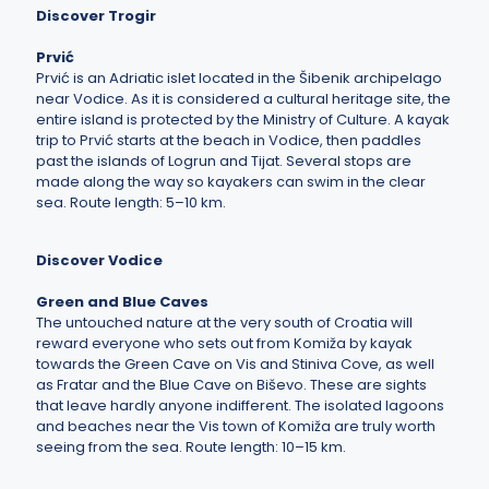
Discover Trogir
Prvić
Prvić is an Adriatic islet located in the Šibenik archipelago
near Vodice. As it is considered a cultural heritage site, the
entire island is protected by the Ministry of Culture. A kayak
trip to Prvić starts at the beach in Vodice, then paddles
past the islands of Logrun and Tijat. Several stops are
made along the way so kayakers can swim in the clear
sea. Route length: 5–10 km.
Discover Vodice
Green and Blue Caves
The untouched nature at the very south of Croatia will
reward everyone who sets out from Komiža by kayak
towards the Green Cave on Vis and Stiniva Cove, as well
as Fratar and the Blue Cave on Biševo. These are sights
that leave hardly anyone indifferent. The isolated lagoons
and beaches near the Vis town of Komiža are truly worth
seeing from the sea. Route length: 10–15 km.