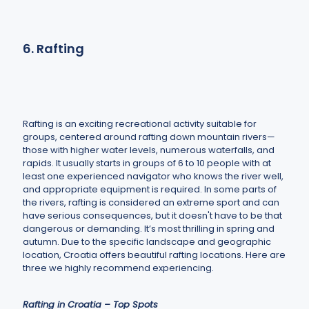
6. Rafting
Rafting is an exciting recreational activity suitable for
groups, centered around rafting down mountain rivers—
those with higher water levels, numerous waterfalls, and
rapids. It usually starts in groups of 6 to 10 people with at
least one experienced navigator who knows the river well,
and appropriate equipment is required. In some parts of
the rivers, rafting is considered an extreme sport and can
have serious consequences, but it doesn't have to be that
dangerous or demanding. It’s most thrilling in spring and
autumn. Due to the specific landscape and geographic
location, Croatia offers beautiful rafting locations. Here are
three we highly recommend experiencing.
Rafting in Croatia – Top Spots