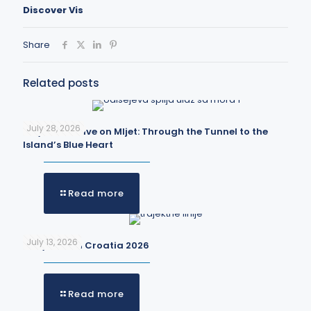
Discover Vis
Share
Related posts
July 28, 2026
Odysseus Cave on Mljet: Through the Tunnel to the
Island’s Blue Heart
Read more
July 13, 2026
Ferry lines in Croatia 2026
Read more