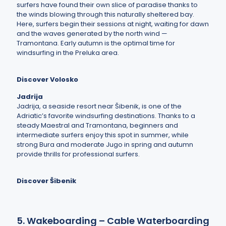
surfers have found their own slice of paradise thanks to
the winds blowing through this naturally sheltered bay.
Here, surfers begin their sessions at night, waiting for dawn
and the waves generated by the north wind —
Tramontana. Early autumn is the optimal time for
windsurfing in the Preluka area.
Discover Volosko
Jadrija
Jadrija, a seaside resort near Šibenik, is one of the
Adriatic’s favorite windsurfing destinations. Thanks to a
steady Maestral and Tramontana, beginners and
intermediate surfers enjoy this spot in summer, while
strong Bura and moderate Jugo in spring and autumn
provide thrills for professional surfers.
Discover Šibenik
5. Wakeboarding – Cable Waterboarding