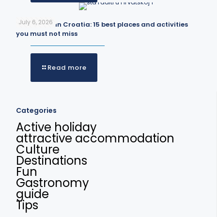
July 6, 2026
What to do in Croatia: 15 best places and activities
you must not miss
Read more
Categories
Active holiday
attractive accommodation
Culture
Destinations
Fun
Gastronomy
guide
Tips