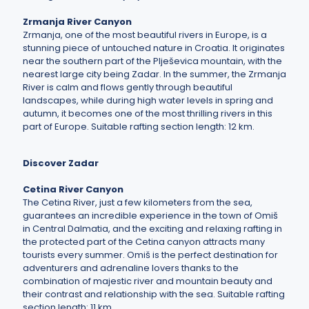
Zrmanja River Canyon
Zrmanja, one of the most beautiful rivers in Europe, is a
stunning piece of untouched nature in Croatia. It originates
near the southern part of the Plješevica mountain, with the
nearest large city being Zadar. In the summer, the Zrmanja
River is calm and flows gently through beautiful
landscapes, while during high water levels in spring and
autumn, it becomes one of the most thrilling rivers in this
part of Europe. Suitable rafting section length: 12 km.
Discover Zadar
Cetina River Canyon
The Cetina River, just a few kilometers from the sea,
guarantees an incredible experience in the town of Omiš
in Central Dalmatia, and the exciting and relaxing rafting in
the protected part of the Cetina canyon attracts many
tourists every summer. Omiš is the perfect destination for
adventurers and adrenaline lovers thanks to the
combination of majestic river and mountain beauty and
their contrast and relationship with the sea. Suitable rafting
section length: 11 km.