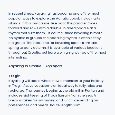
In recent times, kayaking has become one of the most
popular ways to explore the Adriatic coast, including its
islands. In this low canoe-like boat, the paddler faces
forward and rows with a double-bladed paddle at a
rhythm that suits them. Of course, since kayaking is more
enjoyable in groups, the paddling rhythm is often set by
the group. The best time for kayaking spans from late
spring to early autumn. It is available at various locations
throughout Croatia, but here we highlight three of the most
interesting.
Kayaking in Croatia – Top Spots
Trogir
Kayaking will add a whole new dimension to your holiday
in Trogir. Active vacation is an ideal way to fully relax and
recharge. The journey begins at the old mill in Pantan and
includes sightseeing of Trogir literally from the sea. A
break is taken for swimming and lunch, depending on
preferences and needs. Route length: 6 km.