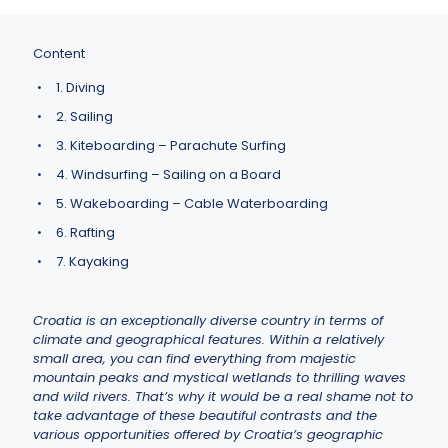
Content
1. Diving
2. Sailing
3. Kiteboarding – Parachute Surfing
4. Windsurfing – Sailing on a Board
5. Wakeboarding – Cable Waterboarding
6. Rafting
7. Kayaking
Croatia is an exceptionally diverse country in terms of
climate and geographical features. Within a relatively
small area, you can find everything from majestic
mountain peaks and mystical wetlands to thrilling waves
and wild rivers. That’s why it would be a real shame not to
take advantage of these beautiful contrasts and the
various opportunities offered by Croatia’s geographic