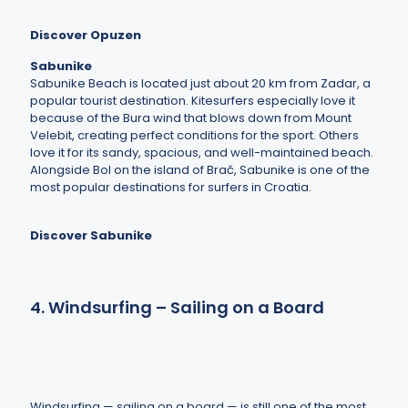
Discover Opuzen
Sabunike
Sabunike Beach is located just about 20 km from Zadar, a
popular tourist destination. Kitesurfers especially love it
because of the Bura wind that blows down from Mount
Velebit, creating perfect conditions for the sport. Others
love it for its sandy, spacious, and well-maintained beach.
Alongside Bol on the island of Brač, Sabunike is one of the
most popular destinations for surfers in Croatia.
Discover Sabunike
4. Windsurfing – Sailing on a Board
Windsurfing — sailing on a board — is still one of the most