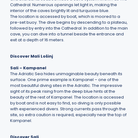
Cathedral. Numerous openings let light in, making the
interior of the caves brightly lit and turquoise blue.
The location is accessed by boat, which is moored to a
pre-set buoy. The dive begins by descending to a plateau,
followed by entry into the Cathedral. In addition to the main
cave, you can dive into a tunnel beside the entrance and
exit at a depth of 16 meters.
Discover Mali Lošinj
Sali – Kampanel
The Adriatic Sea hides unimaginable beauty beneath its
surface. One prime example is Kampanel – one of the
most beautiful diving sites in the Adriatic. The impressive
sight of its peak rising from the deep blue hints at the
beauty of the rest of Kampanel. The location is accessed
by boat and is not easy to find, so diving is only possible
with experienced divers. Strong currents pass through the
site, so extra caution is required, especially near the top of
Kampanel.
Discover Sali