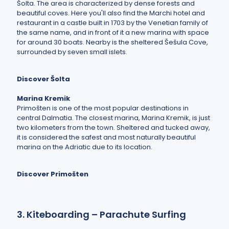
Šolta. The area is characterized by dense forests and
beautiful coves. Here you'll also find the Marchi hotel and
restaurant in a castle built in 1703 by the Venetian family of
the same name, and in front of it a new marina with space
for around 30 boats. Nearby is the sheltered Šešula Cove,
surrounded by seven small islets.
Discover Šolta
Marina Kremik
Primošten is one of the most popular destinations in
central Dalmatia. The closest marina, Marina Kremik, is just
two kilometers from the town. Sheltered and tucked away,
it is considered the safest and most naturally beautiful
marina on the Adriatic due to its location.
Discover Primošten
3. Kiteboarding – Parachute Surfing