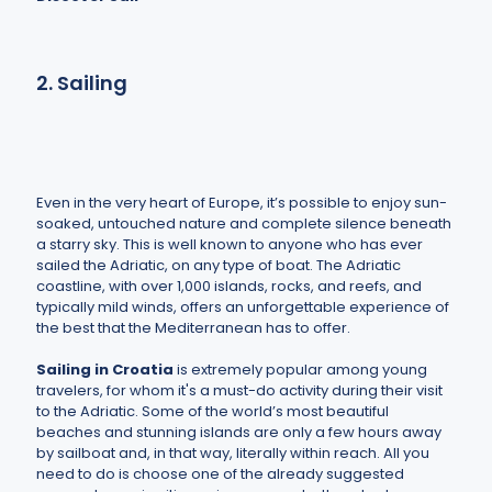
2. Sailing
Even in the very heart of Europe, it’s possible to enjoy sun-
soaked, untouched nature and complete silence beneath
a starry sky. This is well known to anyone who has ever
sailed the Adriatic, on any type of boat. The Adriatic
coastline, with over 1,000 islands, rocks, and reefs, and
typically mild winds, offers an unforgettable experience of
the best that the Mediterranean has to offer.
Sailing in Croatia
is extremely popular among young
travelers, for whom it's a must-do activity during their visit
to the Adriatic. Some of the world’s most beautiful
beaches and stunning islands are only a few hours away
by sailboat and, in that way, literally within reach. All you
need to do is choose one of the already suggested