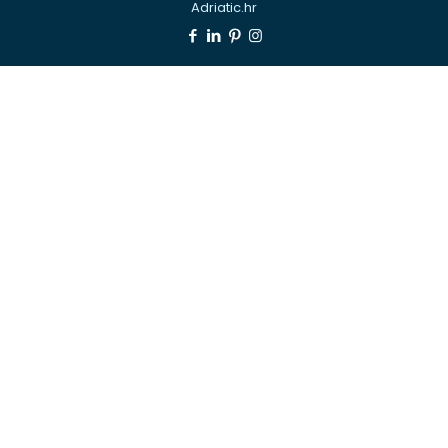
Adriatic.hr