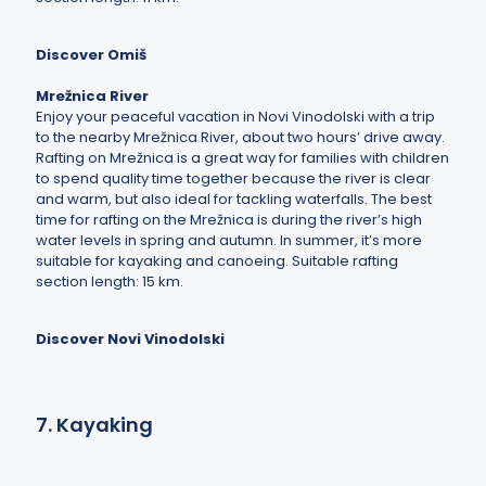
Discover Omiš
Mrežnica River
Enjoy your peaceful vacation in Novi Vinodolski with a trip
to the nearby Mrežnica River, about two hours’ drive away.
Rafting on Mrežnica is a great way for families with children
to spend quality time together because the river is clear
and warm, but also ideal for tackling waterfalls. The best
time for rafting on the Mrežnica is during the river’s high
water levels in spring and autumn. In summer, it’s more
suitable for kayaking and canoeing. Suitable rafting
section length: 15 km.
Discover Novi Vinodolski
7. Kayaking