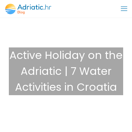
Active Holiday on the
Adriatic | 7 Water
Activities in Croatia
November 22, 2024
Destinations