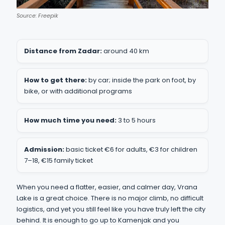
Source: Freepik
Distance from Zadar:
around 40 km
How to get there:
by car; inside the park on foot, by
bike, or with additional programs
How much time you need:
3 to 5 hours
Admission:
basic ticket €6 for adults, €3 for children
7–18, €15 family ticket
When you need a flatter, easier, and calmer day, Vrana
Lake is a great choice. There is no major climb, no difficult
logistics, and yet you still feel like you have truly left the city
behind. It is enough to go up to Kamenjak and you