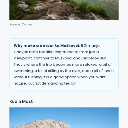
Source: Canva
Why make a detour to Muškovci:
If Zrmanja
Canyon feels too little experienced from just a
viewpoint, continue to Muškovci and Berberov Buk.
That is where the trip becomes more relaxed: a bit of
swimming, a bit of sitting by the river, and a bit of lunch
without rushing. It is a good option when you want
nature, but not demanding terrain.
Kudin Most