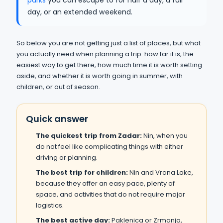
parks
you can escape to for half a day, a full
day, or an extended weekend.
So below you are not getting just a list of places, but what
you actually need when planning a trip: how far it is, the
easiest way to get there, how much time it is worth setting
aside, and whether it is worth going in summer, with
children, or out of season.
Quick answer
The quickest trip from Zadar:
Nin, when you
do not feel like complicating things with either
driving or planning.
The best trip for children:
Nin and Vrana Lake,
because they offer an easy pace, plenty of
space, and activities that do not require major
logistics.
The best active day:
Paklenica or Zrmanja,