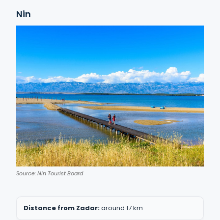
Nin
Source: Nin Tourist Board
Distance from Zadar:
around 17 km