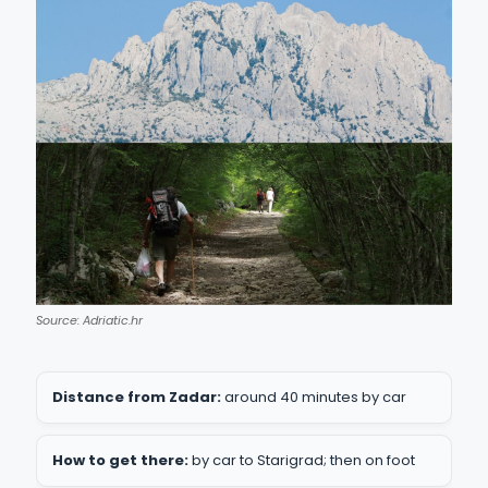
Source: Adriatic.hr
Distance from Zadar:
around 40 minutes by car
How to get there:
by car to Starigrad; then on foot