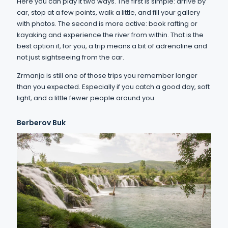
Here you can play it two ways. The first is simple: arrive by
car, stop at a few points, walk a little, and fill your gallery
with photos. The second is more active: book rafting or
kayaking and experience the river from within. That is the
best option if, for you, a trip means a bit of adrenaline and
not just sightseeing from the car.
Zrmanja is still one of those trips you remember longer
than you expected. Especially if you catch a good day, soft
light, and a little fewer people around you.
Berberov Buk