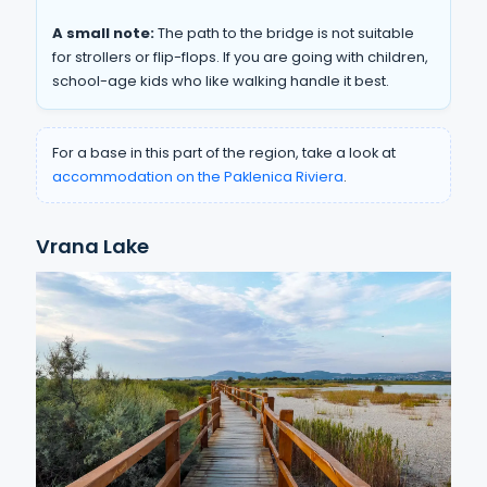
A small note:
The path to the bridge is not suitable
for strollers or flip-flops. If you are going with children,
school-age kids who like walking handle it best.
For a base in this part of the region, take a look at
accommodation on the Paklenica Riviera
.
Vrana Lake