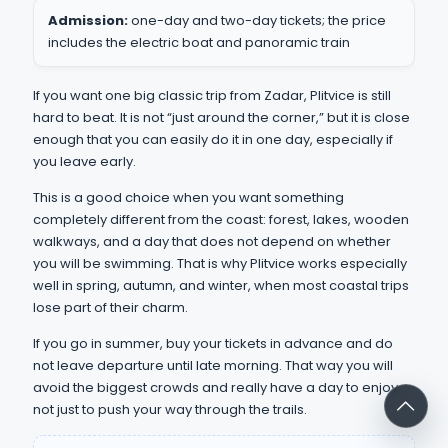
Admission:
one-day and two-day tickets; the price
includes the electric boat and panoramic train
If you want one big classic trip from Zadar, Plitvice is still
hard to beat. It is not “just around the corner,” but it is close
enough that you can easily do it in one day, especially if
you leave early.
This is a good choice when you want something
completely different from the coast: forest, lakes, wooden
walkways, and a day that does not depend on whether
you will be swimming. That is why Plitvice works especially
well in spring, autumn, and winter, when most coastal trips
lose part of their charm.
If you go in summer, buy your tickets in advance and do
not leave departure until late morning. That way you will
avoid the biggest crowds and really have a day to enjoy,
not just to push your way through the trails.