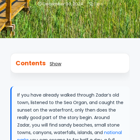
December 30, 2024
Tips
Contents
Show
If you have already walked through Zadar’s old
town, listened to the Sea Organ, and caught the
sunset on the waterfront, only then does the
really good part of the story begin. Around
Zadar, you will find sandy beaches, small stone
towns, canyons, waterfalls, islands, and
national