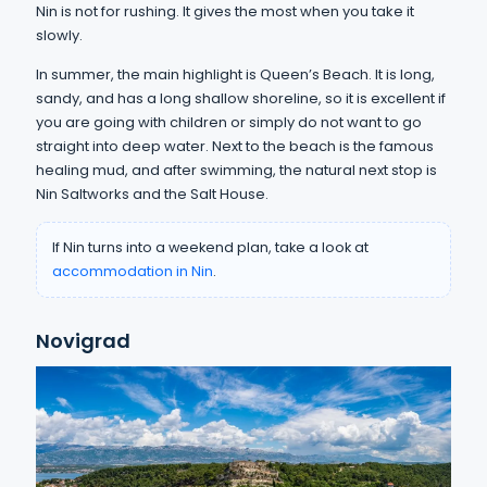
Nin is not for rushing. It gives the most when you take it
slowly.
In summer, the main highlight is Queen’s Beach. It is long,
sandy, and has a long shallow shoreline, so it is excellent if
you are going with children or simply do not want to go
straight into deep water. Next to the beach is the famous
healing mud, and after swimming, the natural next stop is
Nin Saltworks and the Salt House.
If Nin turns into a weekend plan, take a look at
accommodation in Nin
.
Novigrad