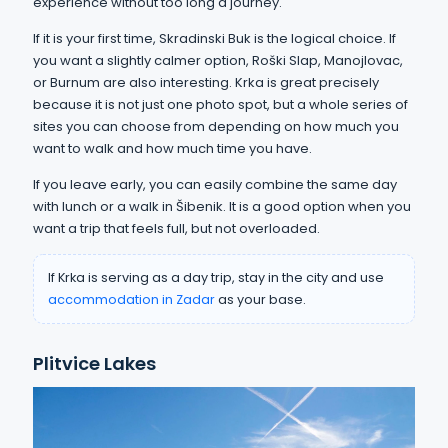
experience without too long a journey.
If it is your first time, Skradinski Buk is the logical choice. If
you want a slightly calmer option, Roški Slap, Manojlovac,
or Burnum are also interesting. Krka is great precisely
because it is not just one photo spot, but a whole series of
sites you can choose from depending on how much you
want to walk and how much time you have.
If you leave early, you can easily combine the same day
with lunch or a walk in Šibenik. It is a good option when you
want a trip that feels full, but not overloaded.
If Krka is serving as a day trip, stay in the city and use
accommodation in Zadar
as your base.
Plitvice Lakes