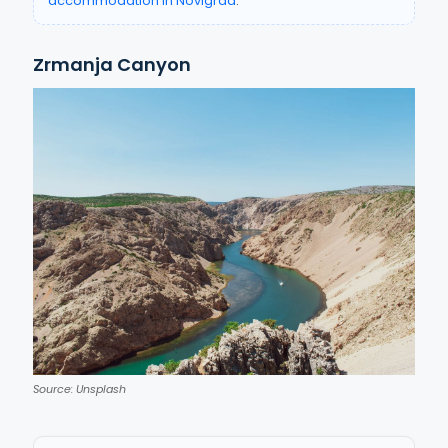
accommodation in Novigrad
.
Zrmanja Canyon
Source: Unsplash