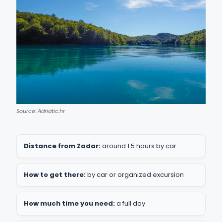
Source: Adriatic.hr
Distance from Zadar:
around 1.5 hours by car
How to get there:
by car or organized excursion
How much time you need:
a full day