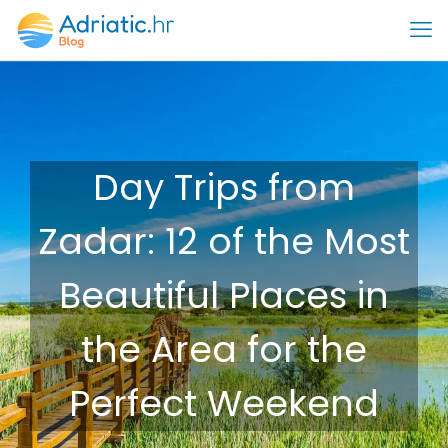
Day Trips from
Zadar: 12 of the Most
Beautiful Places in
the Area for the
Perfect Weekend