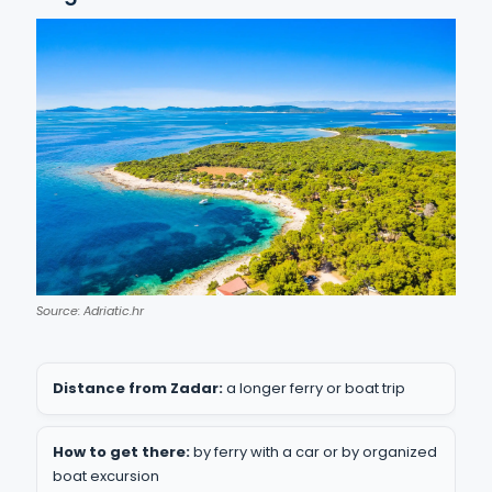
Source: Adriatic.hr
Distance from Zadar:
a longer ferry or boat trip
How to get there:
by ferry with a car or by organized
boat excursion