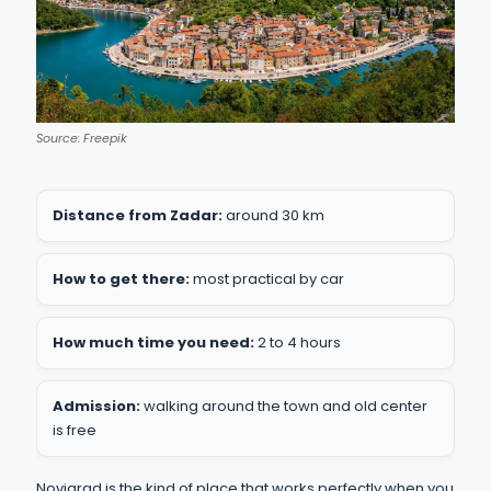
Source: Freepik
Distance from Zadar:
around 30 km
How to get there:
most practical by car
How much time you need:
2 to 4 hours
Admission:
walking around the town and old center
is free
Novigrad is the kind of place that works perfectly when you