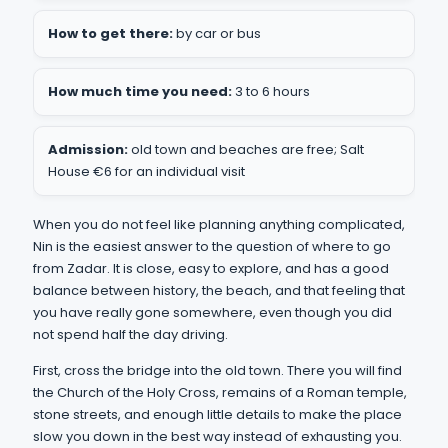
How to get there:
by car or bus
How much time you need:
3 to 6 hours
Admission:
old town and beaches are free; Salt
House €6 for an individual visit
When you do not feel like planning anything complicated,
Nin is the easiest answer to the question of where to go
from Zadar. It is close, easy to explore, and has a good
balance between history, the beach, and that feeling that
you have really gone somewhere, even though you did
not spend half the day driving.
First, cross the bridge into the old town. There you will find
the Church of the Holy Cross, remains of a Roman temple,
stone streets, and enough little details to make the place
slow you down in the best way instead of exhausting you.