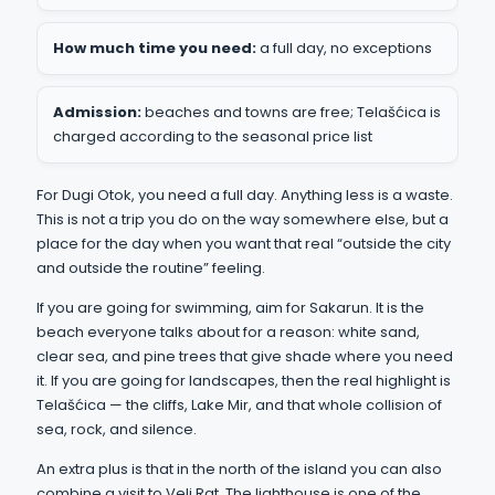
How much time you need:
a full day, no exceptions
Admission:
beaches and towns are free; Telašćica is
charged according to the seasonal price list
For Dugi Otok, you need a full day. Anything less is a waste.
This is not a trip you do on the way somewhere else, but a
place for the day when you want that real “outside the city
and outside the routine” feeling.
If you are going for swimming, aim for Sakarun. It is the
beach everyone talks about for a reason: white sand,
clear sea, and pine trees that give shade where you need
it. If you are going for landscapes, then the real highlight is
Telašćica — the cliffs, Lake Mir, and that whole collision of
sea, rock, and silence.
An extra plus is that in the north of the island you can also
combine a visit to Veli Rat. The lighthouse is one of the