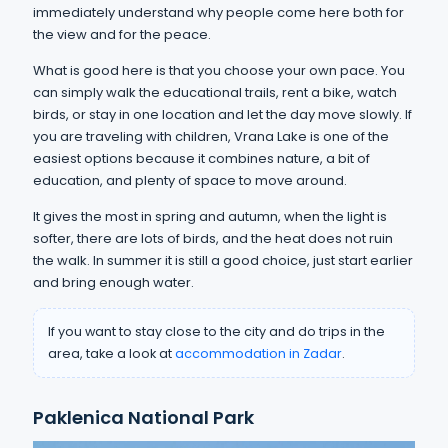
immediately understand why people come here both for
the view and for the peace.
What is good here is that you choose your own pace. You
can simply walk the educational trails, rent a bike, watch
birds, or stay in one location and let the day move slowly. If
you are traveling with children, Vrana Lake is one of the
easiest options because it combines nature, a bit of
education, and plenty of space to move around.
It gives the most in spring and autumn, when the light is
softer, there are lots of birds, and the heat does not ruin
the walk. In summer it is still a good choice, just start earlier
and bring enough water.
If you want to stay close to the city and do trips in the
area, take a look at
accommodation in Zadar
.
Paklenica National Park