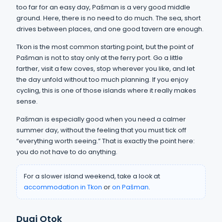
too far for an easy day, Pašman is a very good middle
ground. Here, there is no need to do much. The sea, short
drives between places, and one good tavern are enough.
Tkon is the most common starting point, but the point of
Pašman is not to stay only at the ferry port. Go a little
farther, visit a few coves, stop wherever you like, and let
the day unfold without too much planning. If you enjoy
cycling, this is one of those islands where it really makes
sense.
Pašman is especially good when you need a calmer
summer day, without the feeling that you must tick off
“everything worth seeing.” That is exactly the point here:
you do not have to do anything.
For a slower island weekend, take a look at
accommodation in Tkon
or
on Pašman
.
Dugi Otok