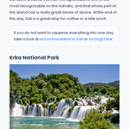
most recognizable on the Adriatic, and that whole part of
the island has a really great sense of space. At the end of
the day, Sali is a great stop for coffee or a late lunch.
If you do not want to squeeze everything into one day,
take a look at
accommodation in Sali
or
on Dugi Otok
.
Krka National Park