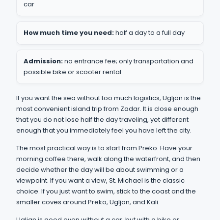
car
How much time you need:
half a day to a full day
Admission:
no entrance fee; only transportation and
possible bike or scooter rental
If you want the sea without too much logistics, Ugljan is the
most convenient island trip from Zadar. It is close enough
that you do not lose half the day traveling, yet different
enough that you immediately feel you have left the city.
The most practical way is to start from Preko. Have your
morning coffee there, walk along the waterfront, and then
decide whether the day will be about swimming or a
viewpoint. If you want a view, St. Michael is the classic
choice. If you just want to swim, stick to the coast and the
smaller coves around Preko, Ugljan, and Kali.
Ugljan is good even without a car, but with a bike or