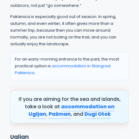
outdoors, not just “go somewhere.”
Paklenica is especially good out of season. In spring,
autumn, and even winter, it often gives more than a
summer trip, because then you can move around
normally, you are not boiling on the trail, and you can
actually enjoy the landscape.
For an early-morning entrance to the park, the most
practical option is
accommodation in Starigrad
Paklenica
.
If you are aiming for the sea and islands,
take a look at
accommodation on
Ugljan
,
Pašman
, and
Dugi Otok
Ugljan