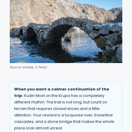
Source: eZadar, V. Pešić
When you want a calmer continuation of the
trip:
Kudin Most on the Krupa has a completely
different rhythm. The trail is not long, but count on
terrain that requires closed shoes and a little
attention. Your reward is a turquoise river, travertine
cascades, and a stone bridge that makes the whole
place look almost unreal.