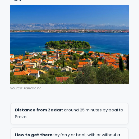
Source: Adriatic.hr
Distance from Zadar:
around 25 minutes by boat to
Preko
How to get there:
by ferry or boat; with or without a