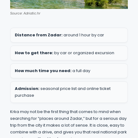
Source: Adriatic.hr
Distance from Zadar:
around 1 hour by car
How to get there:
by car or organized excursion
How much time you need:
a full day
Admission:
seasonal price list and online ticket
purchase
Krka may not be the first thing that comes to mind when
searching for “places around Zadar,” but for a serious day
trip from the city it makes a lot of sense. It is close, easy to
combine with a drive, and gives you that real national park