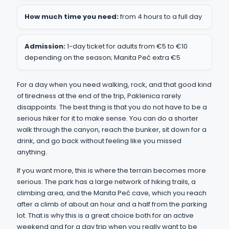
How much time you need:
from 4 hours to a full day
Admission:
1-day ticket for adults from €5 to €10
depending on the season; Manita Peć extra €5
For a day when you need walking, rock, and that good kind
of tiredness at the end of the trip, Paklenica rarely
disappoints. The best thing is that you do not have to be a
serious hiker for it to make sense. You can do a shorter
walk through the canyon, reach the bunker, sit down for a
drink, and go back without feeling like you missed
anything.
If you want more, this is where the terrain becomes more
serious. The park has a large network of hiking trails, a
climbing area, and the Manita Peć cave, which you reach
after a climb of about an hour and a half from the parking
lot. That is why this is a great choice both for an active
weekend and for a day trip when you really want to be