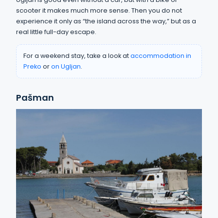
scooter it makes much more sense. Then you do not
experience it only as “the island across the way,” but as a
real little full-day escape.
For a weekend stay, take a look at
accommodation in
Preko
or
on Ugljan
.
Pašman