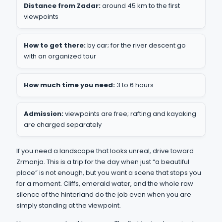
Distance from Zadar:
around 45 km to the first
viewpoints
How to get there:
by car; for the river descent go
with an organized tour
How much time you need:
3 to 6 hours
Admission:
viewpoints are free; rafting and kayaking
are charged separately
If you need a landscape that looks unreal, drive toward
Zrmanja. This is a trip for the day when just “a beautiful
place” is not enough, but you want a scene that stops you
for a moment. Cliffs, emerald water, and the whole raw
silence of the hinterland do the job even when you are
simply standing at the viewpoint.