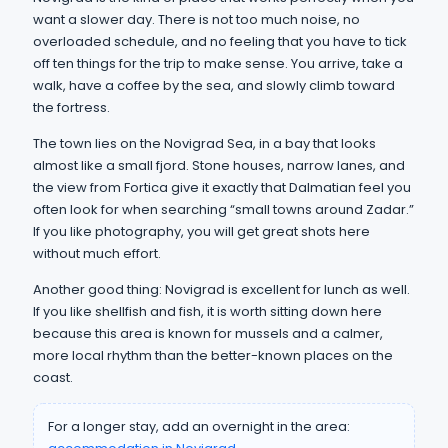
want a slower day. There is not too much noise, no
overloaded schedule, and no feeling that you have to tick
off ten things for the trip to make sense. You arrive, take a
walk, have a coffee by the sea, and slowly climb toward
the fortress.
The town lies on the Novigrad Sea, in a bay that looks
almost like a small fjord. Stone houses, narrow lanes, and
the view from Fortica give it exactly that Dalmatian feel you
often look for when searching “small towns around Zadar.”
If you like photography, you will get great shots here
without much effort.
Another good thing: Novigrad is excellent for lunch as well.
If you like shellfish and fish, it is worth sitting down here
because this area is known for mussels and a calmer,
more local rhythm than the better-known places on the
coast.
For a longer stay, add an overnight in the area: