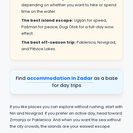
depending on whether you want to hike or spend
time on the water.
The best island escape:
Ugljan for speed,
Pašman for peace, Dugi Otok for a full-day wow
effect.
The best off-season trip:
Paklenica, Novigrad,
and Plitvice Lakes.
Find
accommodation in Zadar
as a base
for day trips
If you like places you can explore without rushing, start with
Nin and Novigrad. If you prefer an active day, head toward
Zrmanja or Paklenica. And when you want the sea without
the city crowds, the islands are your easiest escape.