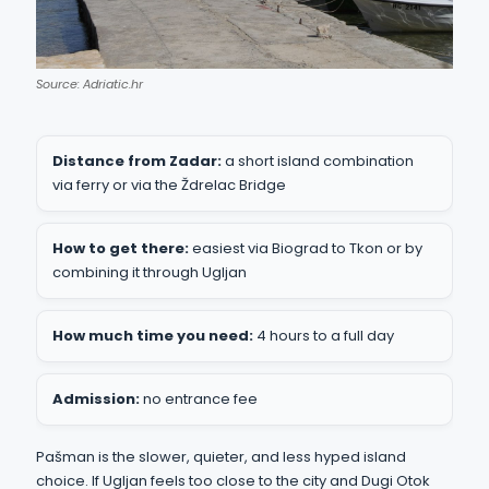
Source: Adriatic.hr
Distance from Zadar:
a short island combination
via ferry or via the Ždrelac Bridge
How to get there:
easiest via Biograd to Tkon or by
combining it through Ugljan
How much time you need:
4 hours to a full day
Admission:
no entrance fee
Pašman is the slower, quieter, and less hyped island
choice. If Ugljan feels too close to the city and Dugi Otok