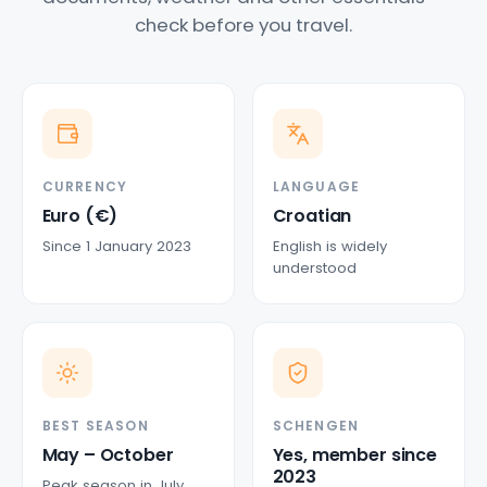
check before you travel.
CURRENCY
LANGUAGE
Euro (€)
Croatian
Since 1 January 2023
English is widely
understood
BEST SEASON
SCHENGEN
May – October
Yes, member since
2023
Peak season in July