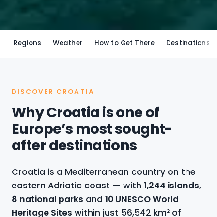
Regions
Weather
How to Get There
Destinations
DISCOVER CROATIA
Why Croatia is one of
Europe’s most sought-
after destinations
Croatia is a Mediterranean country on the
eastern Adriatic coast — with
1,244 islands
,
8 national parks
and
10 UNESCO World
Heritage Sites
within just 56,542 km² of