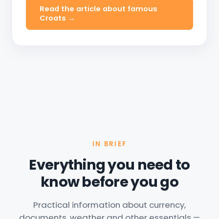
Read the article about famous
Croats →
IN BRIEF
Everything you need to
know before you go
Practical information about currency,
documents, weather and other essentials —