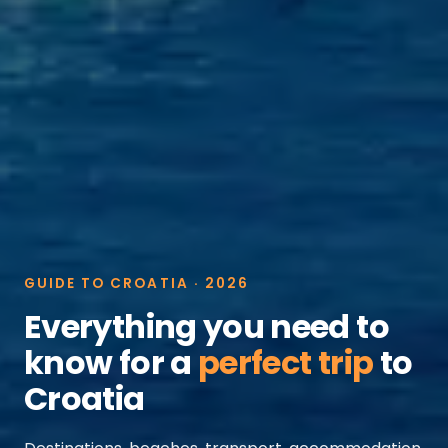
GUIDE TO CROATIA · 2026
Everything you need to
know for a
perfect trip
to
Croatia