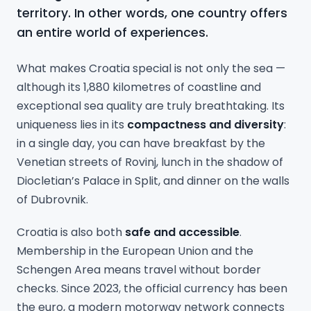
territory. In other words, one country offers
an entire world of experiences.
What makes Croatia special is not only the sea —
although its 1,880 kilometres of coastline and
exceptional sea quality are truly breathtaking. Its
uniqueness lies in its
compactness and diversity
:
in a single day, you can have breakfast by the
Venetian streets of Rovinj, lunch in the shadow of
Diocletian’s Palace in Split, and dinner on the walls
of Dubrovnik.
Croatia is also both
safe and accessible
.
Membership in the European Union and the
Schengen Area means travel without border
checks. Since 2023, the official currency has been
the euro, a modern motorway network connects