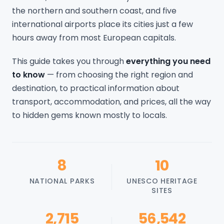
the northern and southern coast, and five
international airports place its cities just a few
hours away from most European capitals.
This guide takes you through
everything you need
to know
— from choosing the right region and
destination, to practical information about
transport, accommodation, and prices, all the way
to hidden gems known mostly to locals.
8
10
NATIONAL PARKS
UNESCO HERITAGE
SITES
2,715
56,542