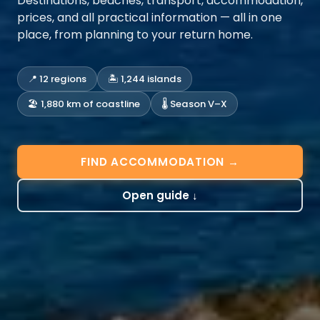
Destinations, beaches, transport, accommodation,
prices, and all practical information — all in one
place, from planning to your return home.
📍 12 regions
🏝️ 1,244 islands
🏖️ 1,880 km of coastline
🌡️ Season V–X
FIND ACCOMMODATION →
Open guide ↓