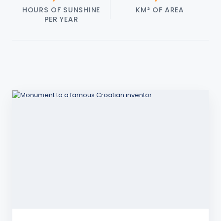
HOURS OF SUNSHINE
KM² OF AREA
PER YEAR