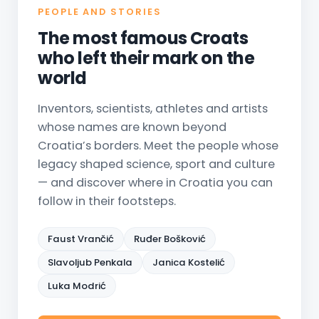
PEOPLE AND STORIES
The most famous Croats
who left their mark on the
world
Inventors, scientists, athletes and artists
whose names are known beyond
Croatia’s borders. Meet the people whose
legacy shaped science, sport and culture
— and discover where in Croatia you can
follow in their footsteps.
Faust Vrančić
Ruđer Bošković
Slavoljub Penkala
Janica Kostelić
Luka Modrić