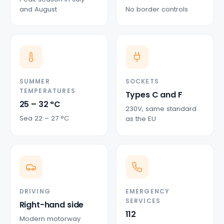
and August
No border controls
SUMMER
SOCKETS
TEMPERATURES
Types C and F
25 – 32 °C
230V, same standard
Sea 22 – 27 °C
as the EU
DRIVING
EMERGENCY
SERVICES
Right-hand side
112
Modern motorway