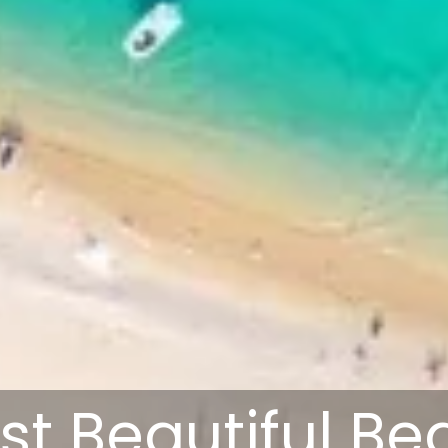
st Beautiful B