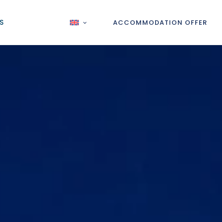
S
ACCOMMODATION OFFER