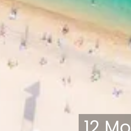
12 Mo