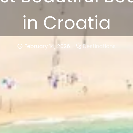
in Croatia
February 14, 2026
Destinations