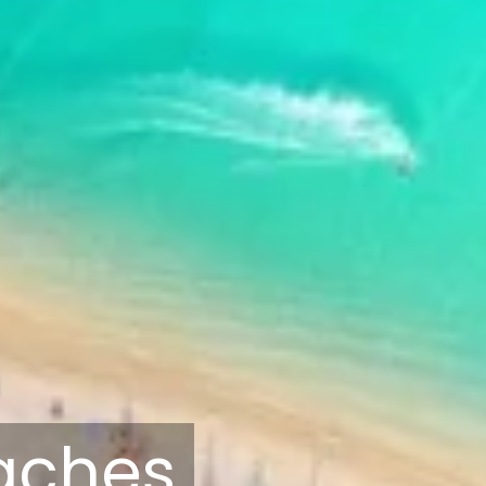
eaches