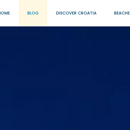
HOME
BLOG
DISCOVER CROATIA
BEACHE