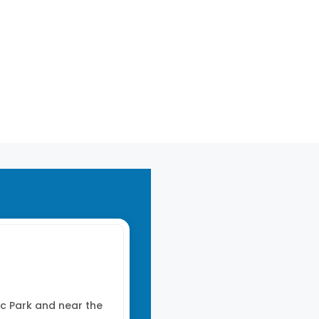
1014 mb
0 mm/h
014 mb
0 mm/h
c Park and near the