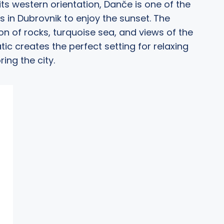
its western orientation, Danče is one of the
s in Dubrovnik to enjoy the sunset. The
n of rocks, turquoise sea, and views of the
tic creates the perfect setting for relaxing
ring the city.