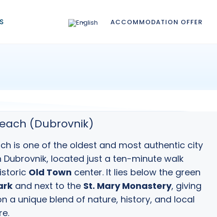
S
ACCOMMODATION OFFER
each (Dubrovnik)
h is one of the oldest and most authentic city
n
Dubrovnik
, located just a ten-minute walk
istoric
Old Town
center. It lies below the green
ark
and next to the
St. Mary Monastery
, giving
on a unique blend of nature, history, and local
e.