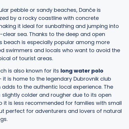
ular pebble or sandy beaches, Danče is
zed by a rocky coastline with concrete
making it ideal for sunbathing and jumping into
l-clear sea. Thanks to the deep and open
is beach is especially popular among more
ed swimmers and locals who want to avoid the
ical of tourist areas.
h is also known for its
long water polo
 it is home to the legendary Dubrovnik club
h adds to the authentic local experience. The
s slightly colder and rougher due to its open
so it is less recommended for families with small
but perfect for adventurers and lovers of natural
gs.