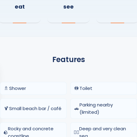
eat
see
Features
🚿
Shower
🚻
Toilet
Parking nearby
🍹
Small beach bar / café
🚗
(limited)
Rocky and concrete
Deep and very clean
🪨
🏊‍♂️
coastline
sea