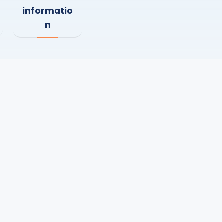
informatio
n