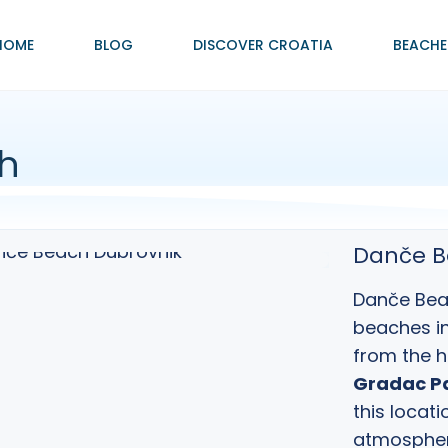
HOME
BLOG
DISCOVER CROATIA
BEACHE
h
Danče B
Danče Beac
beaches i
from the h
Gradac P
this locati
atmospher