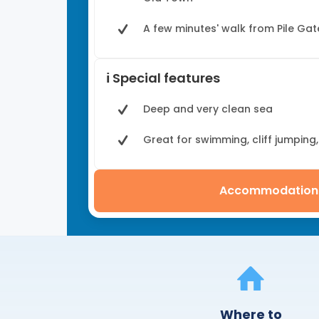
A few minutes' walk from Pile Gat
ℹ️ Special features
Deep and very clean sea
Great for swimming, cliff jumping
Accommodation
Where to