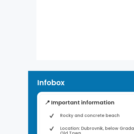
28
°
/
28
°
°C
0 mm
0%
7 mph
49%
11:00 am
31
°
/
31
°
°C
0 mm
0%
6 mph
44%
1
Weather from OpenWeatherMap
Infobox
📍 Important information
Rocky and concrete beach
Location: Dubrovnik, below Grada
Old Town