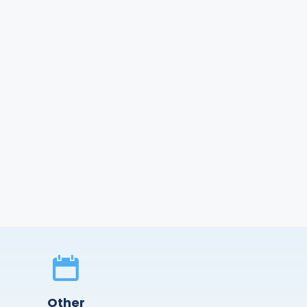
Other