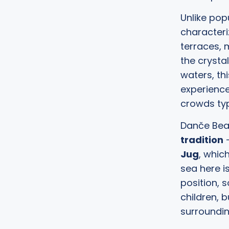
Unlike pop
characteri
terraces, 
the crysta
waters, th
experienc
crowds typ
Danče Beac
tradition
–
Jug
, whic
sea here i
position, 
children, 
surroundin