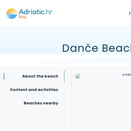
Danče Beac
About the beach
Content and activities
Beaches nearby