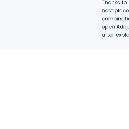
Thanks to 
best place
combinatio
open Adria
after explo