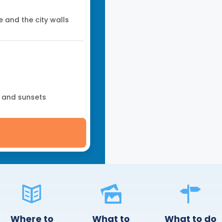
e and the city walls
, and sunsets
Where to
What to
What to do