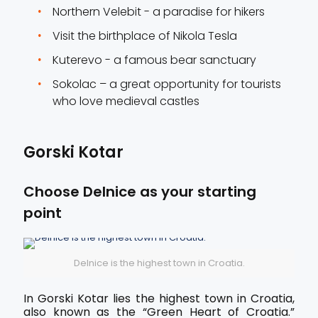
Northern Velebit - a paradise for hikers
Visit the birthplace of Nikola Tesla
Kuterevo - a famous bear sanctuary
Sokolac – a great opportunity for tourists
who love medieval castles
Gorski Kotar
Choose Delnice as your starting
point
Delnice is the highest town in Croatia.
In Gorski Kotar lies the highest town in Croatia,
also known as the “Green Heart of Croatia.”