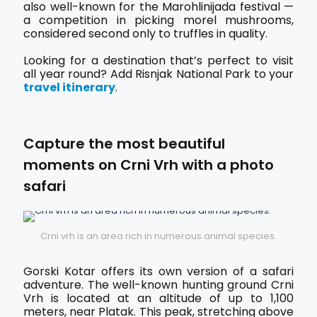
also well-known for the Marohlinijada festival —
a competition in picking morel mushrooms,
considered second only to truffles in quality.
Looking for a destination that’s perfect to visit
all year round? Add Risnjak National Park to your
travel itinerary
.
Capture the most beautiful
moments on Crni Vrh with a photo
safari
Crni vrh is an area rich in numerous animal species.
Gorski Kotar offers its own version of a safari
adventure. The well-known hunting ground Crni
Vrh is located at an altitude of up to 1,100
meters, near Platak. This peak, stretching above