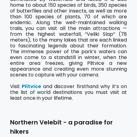
home to about 150 species of birds, 350 species
of butterflies and other insects, as well as more
than 100 species of plants, 70 of which are
endemic. Along the well-maintained walking
trails, you can visit all the main attractions —
from the highest waterfall, “Veliki Slap” (78
meters), to the many lakes that are each linked
to fascinating legends about their formation.
The immense power of the park’s waters can
even come to a standstill in winter, when the
entire area freezes, giving Plitvice a new
appearance and creating even more stunning
scenes to capture with your camera.
Visit
Plitvice
and discover firsthand why it’s on
the list of world destinations you must visit at
least once in your lifetime.
Northern Velebit - a paradise for
hikers