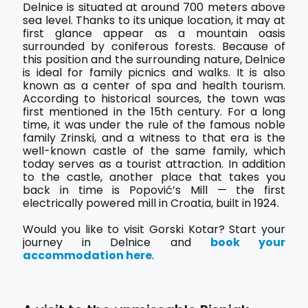
Delnice is situated at around 700 meters above
sea level. Thanks to its unique location, it may at
first glance appear as a mountain oasis
surrounded by coniferous forests. Because of
this position and the surrounding nature, Delnice
is ideal for family picnics and walks. It is also
known as a center of spa and health tourism.
According to historical sources, the town was
first mentioned in the 15th century. For a long
time, it was under the rule of the famous noble
family Zrinski, and a witness to that era is the
well-known castle of the same family, which
today serves as a tourist attraction. In addition
to the castle, another place that takes you
back in time is Popović’s Mill — the first
electrically powered mill in Croatia, built in 1924.
Would you like to visit Gorski Kotar? Start your
journey in Delnice and
book your
accommodation here
.