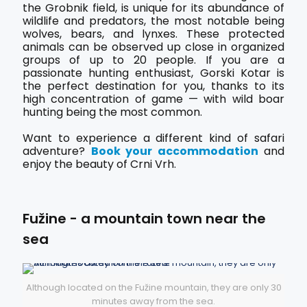
the Grobnik field, is unique for its abundance of
wildlife and predators, the most notable being
wolves, bears, and lynxes. These protected
animals can be observed up close in organized
groups of up to 20 people. If you are a
passionate hunting enthusiast, Gorski Kotar is
the perfect destination for you, thanks to its
high concentration of game — with wild boar
hunting being the most common.
Want to experience a different kind of safari
adventure?
Book your accommodation
and
enjoy the beauty of Crni Vrh.
Fužine - a mountain town near the
sea
Although located on the Fužine mountain, they are only 30
minutes away from the sea.