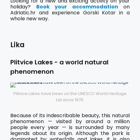
Looking for a new and exciting activity on your
holiday?
Book your accommodation
on
Adriatic.hr and experience Gorski Kotar in a
whole new way.
Lika
Plitvice Lakes - a world natural
phenomenon
Plitvice Lakes have been on the UNESCO World Heritage
List since 1979.
Because of its indescribable beauty, this natural
phenomenon — visited by around a million
people every year — is surrounded by many
legends about its origin. Although the park is
dominated by waterfalls and lakes, it is also