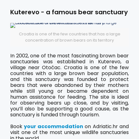
Kuterevo - a famous bear sanctuary
Croatia is one of the few countries that has a large
concentration of brown bears on its territory
In 2002, one of the most fascinating brown bear
sanctuaries was established in Kuterevo, a
village near Otočac. Croatia is one of the few
countries with a large brown bear population,
and this sanctuary was founded to protect
bears that were abandoned by their mothers
while still young or became dependent on
human assistance for feeding. The site is ideal
for observing bears up close, and by visiting,
you’ll also be supporting a good cause, as the
sanctuary is funded through tourism.
Book
your accommodation
on Adriatic.hr and
visit one of the most unique wildlife sanctuaries
in the world.