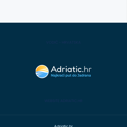
VODIČ - HRVATSKA
WEBSITE ADRIATIC.HR
Adriatic.hr