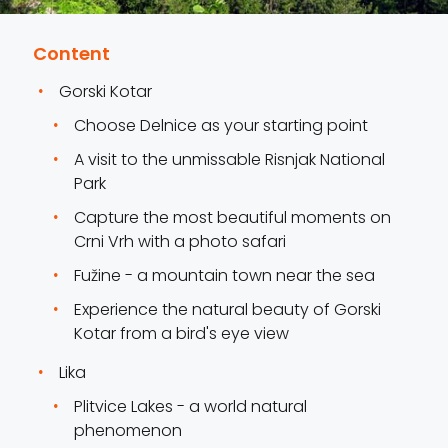
Content
Gorski Kotar
Choose Delnice as your starting point
A visit to the unmissable Risnjak National
Park
Capture the most beautiful moments on
Crni Vrh with a photo safari
Fužine - a mountain town near the sea
Experience the natural beauty of Gorski
Kotar from a bird's eye view
Lika
Plitvice Lakes - a world natural
phenomenon