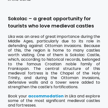
Sokolac – a great opportunity for
tourists who love medieval castles
Lika was an area of great importance during the
Middle Ages, particularly due to its role in
defending against Ottoman invasions. Because
of this, the region is home to many castles
worth visiting. One of them is Sokolac Castle,
which, according to historical records, belonged
to the famous Croatian noble family of
Frankopan. The central structure of this
medieval fortress is the Chapel of the Holy
Trinity, and during the Ottoman invasions,
defensive walls and a tower were added to
strengthen the castle’s fortifications.
Book your
accommodation
in Lika and explore
some of the most significant medieval castles
and fortresses.