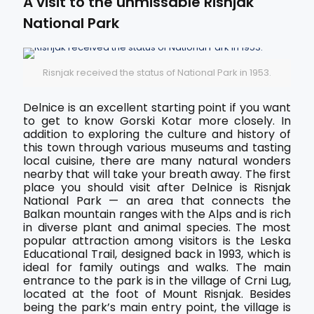
A visit to the unmissable Risnjak
National Park
Risnjak received the status of National Park in 1953.
Delnice is an excellent starting point if you want
to get to know Gorski Kotar more closely. In
addition to exploring the culture and history of
this town through various museums and tasting
local cuisine, there are many natural wonders
nearby that will take your breath away. The first
place you should visit after Delnice is Risnjak
National Park — an area that connects the
Balkan mountain ranges with the Alps and is rich
in diverse plant and animal species. The most
popular attraction among visitors is the Leska
Educational Trail, designed back in 1993, which is
ideal for family outings and walks. The main
entrance to the park is in the village of Crni Lug,
located at the foot of Mount Risnjak. Besides
being the park’s main entry point, the village is