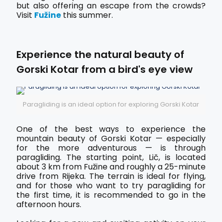
but also offering an escape from the crowds?
Visit
Fužine
this summer.
Experience the natural beauty of
Gorski Kotar from a bird's eye view
Paragliding is an ideal option for exploring Gorski Kotar
One of the best ways to experience the
mountain beauty of Gorski Kotar — especially
for the more adventurous — is through
paragliding. The starting point, Lič, is located
about 3 km from Fužine and roughly a 25-minute
drive from Rijeka. The terrain is ideal for flying,
and for those who want to try paragliding for
the first time, it is recommended to go in the
afternoon hours.