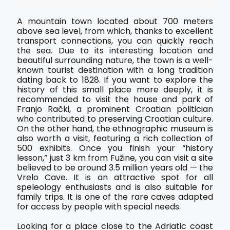
A mountain town located about 700 meters
above sea level, from which, thanks to excellent
transport connections, you can quickly reach
the sea. Due to its interesting location and
beautiful surrounding nature, the town is a well-
known tourist destination with a long tradition
dating back to 1828. If you want to explore the
history of this small place more deeply, it is
recommended to visit the house and park of
Franjo Rački, a prominent Croatian politician
who contributed to preserving Croatian culture.
On the other hand, the ethnographic museum is
also worth a visit, featuring a rich collection of
500 exhibits. Once you finish your “history
lesson,” just 3 km from Fužine, you can visit a site
believed to be around 3.5 million years old — the
Vrelo Cave. It is an attractive spot for all
speleology enthusiasts and is also suitable for
family trips. It is one of the rare caves adapted
for access by people with special needs.
Looking for a place close to the Adriatic coast