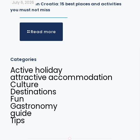
July 6, 2026
What to do in Croatia: 15 best places and activities
you must not miss
Read more
Categories
Active holiday
attractive accommodation
Culture
Destinations
Fun
Gastronomy
guide
Tips