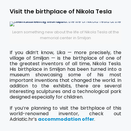
Visit the birthplace of Nikola Tesla
Learn something new about the life of Nikola Tesla at the
memorial center in Smiljan
If you didn’t know, Lika — more precisely, the
village of Smiljan — is the birthplace of one of
the greatest inventors of all time, Nikola Tesla.
His birthplace in Smiljan has been turned into a
museum showcasing some of his most
important inventions that changed the world. In
addition to the exhibits, there are several
interesting sculptures and a technological park
designed especially for children.
If you’re planning to visit the birthplace of this
world-renowned inventor, check out
Adriatic.hr’s
accommodation offer
.