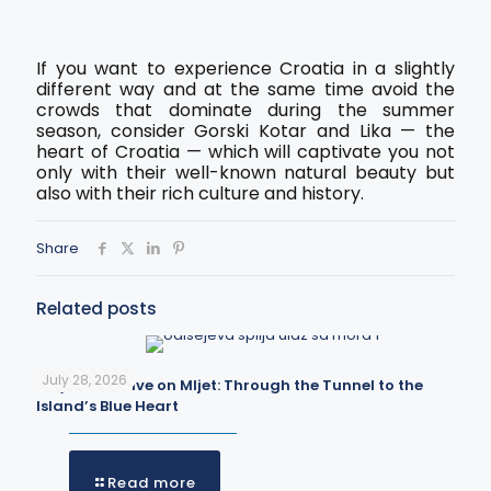
If you want to experience Croatia in a slightly
different way and at the same time avoid the
crowds that dominate during the summer
season, consider Gorski Kotar and Lika — the
heart of Croatia — which will captivate you not
only with their well-known natural beauty but
also with their rich culture and history.
Share
Related posts
July 28, 2026
Odysseus Cave on Mljet: Through the Tunnel to the
Island’s Blue Heart
Read more