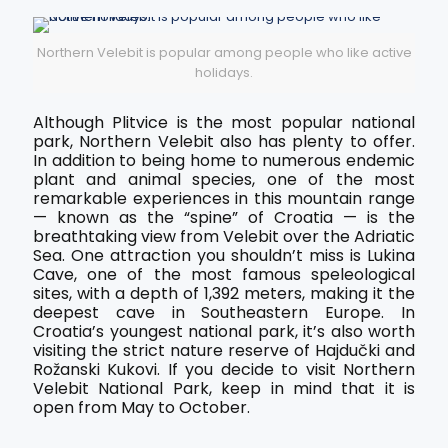
Northern Velebit is popular among people who like active
holidays.
Although Plitvice is the most popular national
park, Northern Velebit also has plenty to offer.
In addition to being home to numerous endemic
plant and animal species, one of the most
remarkable experiences in this mountain range
— known as the “spine” of Croatia — is the
breathtaking view from Velebit over the Adriatic
Sea. One attraction you shouldn’t miss is Lukina
Cave, one of the most famous speleological
sites, with a depth of 1,392 meters, making it the
deepest cave in Southeastern Europe. In
Croatia’s youngest national park, it’s also worth
visiting the strict nature reserve of Hajdučki and
Rožanski Kukovi. If you decide to visit Northern
Velebit National Park, keep in mind that it is
open from May to October.