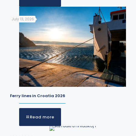
July 13, 2026
Ferry lines in Croatia 2026
Read more