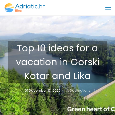
Top 10 ideas for a
vacation in Gorski
Kotar and Lika
December 13, 2025
Destinations