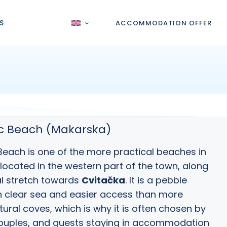
S
ACCOMMODATION OFFER
ac Beach (Makarska)
Beach is one of the more practical
beaches in
 located in the western part of the town, along
l stretch towards
Cvitačka
. It is a pebble
 clear sea and easier access than more
ural coves, which is why it is often chosen by
couples, and guests staying in accommodation