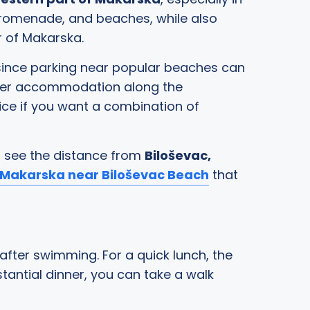
 promenade, and beaches, while also
r of Makarska.
 since parking near popular beaches can
refer accommodation along the
ice if you want a combination of
o see the distance from
Biloševac,
Makarska near Biloševac Beach
that
 after swimming. For a quick lunch, the
tantial dinner, you can take a walk