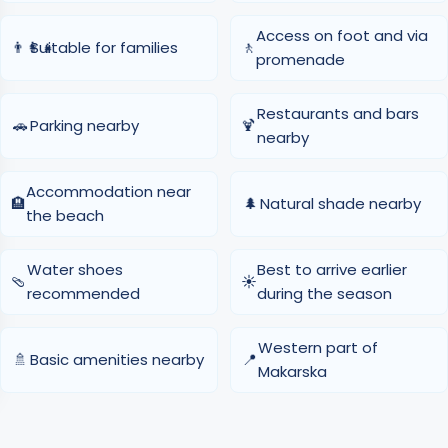
Access on foot and via
👨‍👩‍👧
Suitable for families
🚶
promenade
Restaurants and bars
🚗
Parking nearby
🍹
nearby
Accommodation near
🏨
🌲
Natural shade nearby
the beach
Water shoes
Best to arrive earlier
🩴
☀️
recommended
during the season
Western part of
🚿
Basic amenities nearby
📍
Makarska