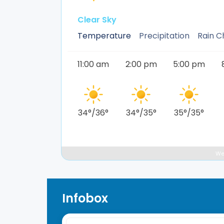
Clear Sky
Temperature
Precipitation
Rain 
11:00 am
2:00 pm
5:00 pm
34
°
/
36
°
34
°
/
35
°
35
°
/
35
°
We
Infobox