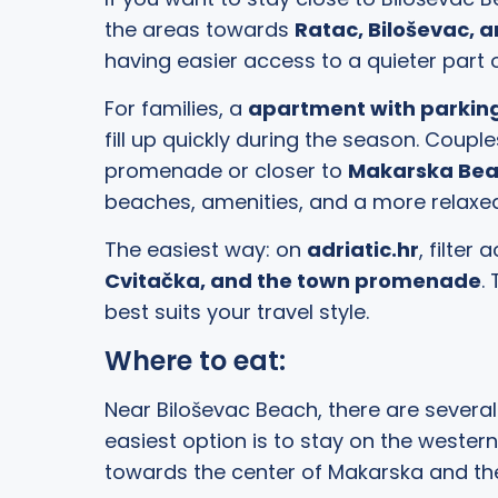
the areas towards
Ratac, Biloševac, 
having easier access to a quieter part 
For families, a
apartment with parking
fill up quickly during the season. Cou
promenade or closer to
Makarska Be
beaches, amenities, and a more relax
The easiest way: on
adriatic.hr
, filte
Cvitačka, and the town promenade
.
best suits your travel style.
Where to eat:
Near Biloševac Beach, there are several 
easiest option is to stay on the wester
towards the center of Makarska and the