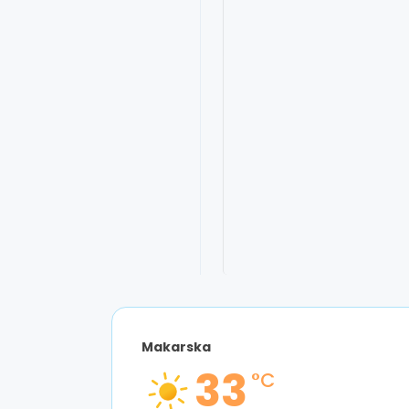
9:02 am,
Aug 6
Makarska
33
°C