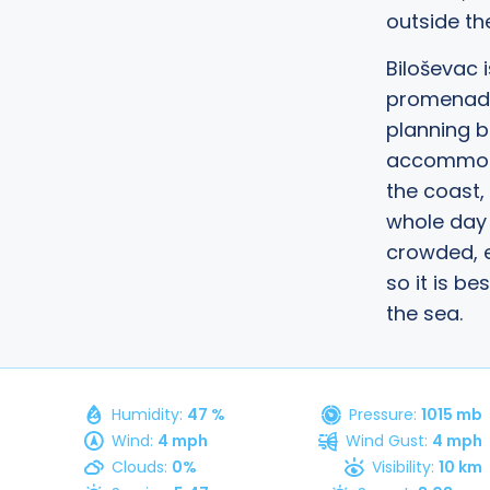
outside th
Biloševac 
promenade,
planning b
accommoda
the coast,
whole day 
crowded, e
so it is be
the sea.
, 2026
Humidity:
47 %
Pressure:
1015 mb
Wind:
4 mph
Wind Gust:
4 mph
Clouds:
0%
Visibility:
10 km