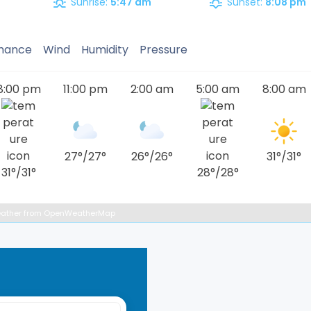
Sunrise:
5:47 am
Sunset:
8:08 pm
Chance
Wind
Humidity
Pressure
8:00 pm
11:00 pm
2:00 am
5:00 am
8:00 am
27
°
/
27
°
26
°
/
26
°
31
°
/
31
°
31
°
/
31
°
28
°
/
28
°
ather from OpenWeatherMap