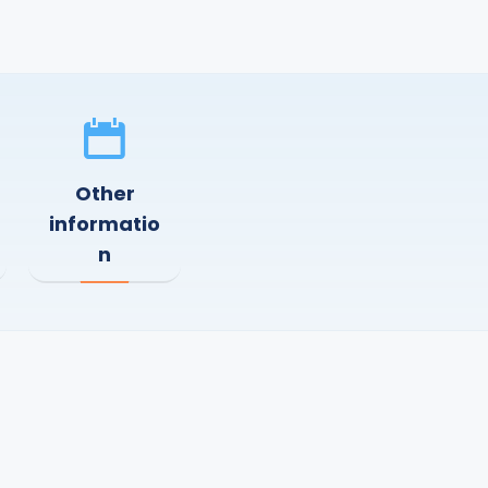
Other
informatio
n