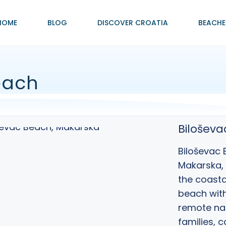
HOME
BLOG
DISCOVER CROATIA
BEACHE
each
Bilošev
Biloševac 
Makarska
,
the coasta
beach with
remote nat
families, 