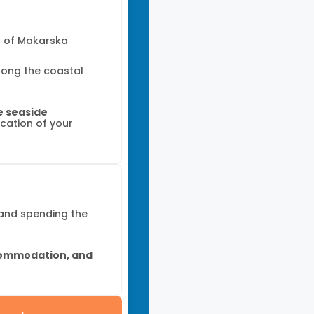
t of Makarska
along the coastal
he seaside
ocation of your
 and spending the
ommodation, and