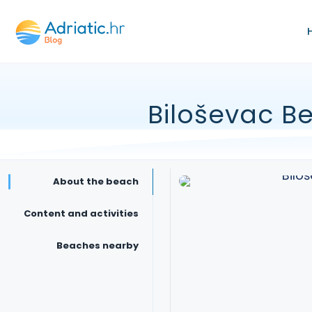
Biloševac B
About the beach
Content and activities
Beaches nearby