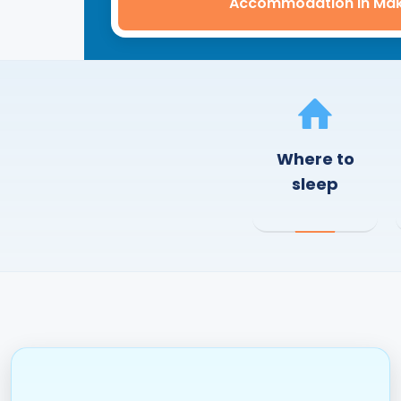
Accommodation in Ma
Where to
sleep