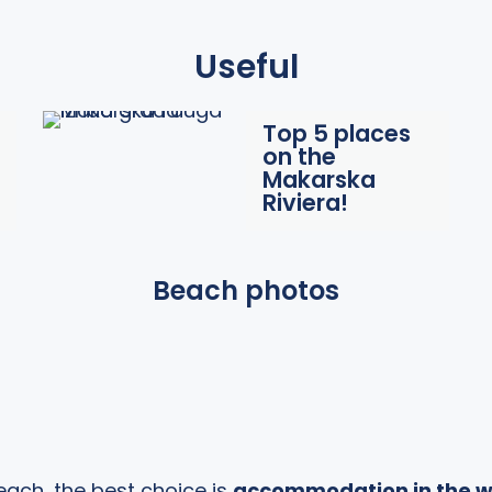
Useful
Top 5 places
on the
Makarska
Riviera!
Beach photos
each, the best choice is
accommodation in the w