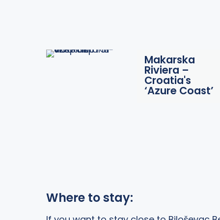
Makarska
Riviera –
Croatia's
‘Azure Coast’
Where to stay:
If you want to stay close to Biloševac B