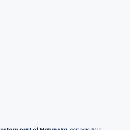
estern part of Makarska
, especially in