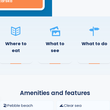
karska
Where to
What to
What to do
eat
see
Amenities and features
🏖️
Pebble beach
🌊
Clear sea