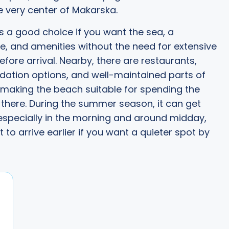
e very center of Makarska.
is a good choice if you want the sea, a
 and amenities without the need for extensive
efore arrival. Nearby, there are restaurants,
tion options, and well-maintained parts of
 making the beach suitable for spending the
there. During the summer season, it can get
specially in the morning and around midday,
st to arrive earlier if you want a quieter spot by