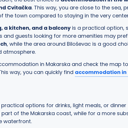
and Cvitačka
. This way, you are close to the sea,
of the town compared to staying in the very cente
, a kitchen, and a balcony
is a practical option,
ples and guests looking for more amenities may p
ach
, while the area around Biloševac is a good cho
ed atmosphere.
r accommodation in Makarska and check the map t
 This way, you can quickly find
accommodation in 
practical options for drinks, light meals, or dinner
n part of the Makarska coast, while for a more subs
 waterfront.