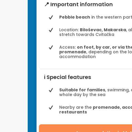
📍 Important information
Pebble beach
in the western par
Location:
Biloševac, Makarska
, 
stretch towards Cvitačka
Access:
on foot, by car, or via t
promenade
, depending on the l
accommodation
ℹ️ Special features
Suitable for families
, swimming,
whole day by the sea
Nearby are the
promenade, acc
restaurants