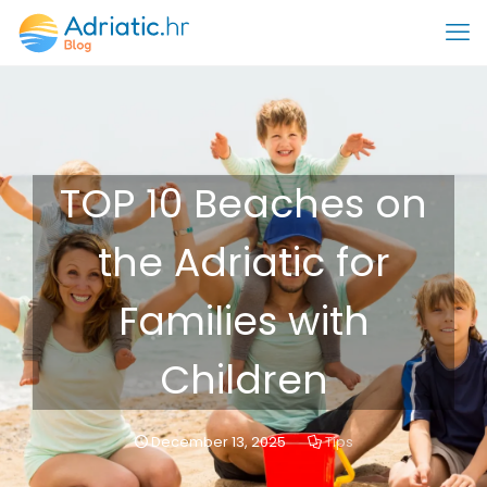
TOP 10 Beaches on
the Adriatic for
Families with
Children
December 13, 2025
Tips