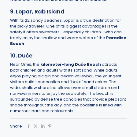
9. Lopar, Rab Island
With its 22 sandy beaches, Lopar is a true destination for
the picky traveler. One of its biggest advantages is the
safety it offers swimmers—especially children—who can
freely enjoy the shallow and warm waters of the
Paradise
Beach
.
10. Duće
Near Omiš, the
kilometer-long Duće Beach
attracts
both children and adults with its soft sand. While adults
enjoy playing picigin and beach volleyball, the youngest
visitors build sandcastles and "bake" sand cakes. The
wide, shallow shoreline allows even small children and
non-swimmers to enjoy the sea safely. The beach is
surrounded by dense tree canopies that provide pleasant
shade throughout the day, and the coastline is lined with
numerous bars and restaurants.
Share