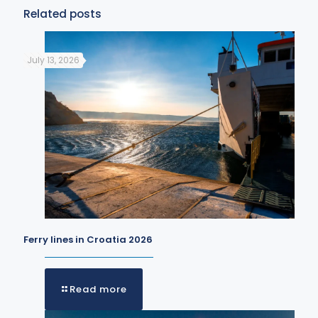
Related posts
July 13, 2026
Ferry lines in Croatia 2026
Read more