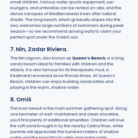
small children. Various water sports equipment, sun
loungers, and umbrellas can be rented on-site, and the
dense canopies of Mediterranean trees offer natural
shade. This long beach, which gradually slopes into the
sea, welcomes large numbers of swimmers during peak
season—so we recommend arriving early to claim your
perfect spot under the Orebić sun.
7. Nin, Zadar Riviera.
The Nin Lagoon, also known as
Queen’s Beach
, is a long
sandy beach ideal for families with children and the
elderly. It is also famous for its therapeutic mud, a
treatment renowned since Roman times. At Queen’s
Beach, children can enjoy building sandcastles and
playing in the warm, shallow water.
8. Omiš
The town beach is the main summer gathering spot. Along
one kilometer of well-maintained and clean shoreline,
you’ll find plenty of additional amenities. Children will love
the soft sand brought in by the nearby Cetina River, while
parents will appreciate the hundred meters of shallow
water and the beachfront cafés and restaurants.