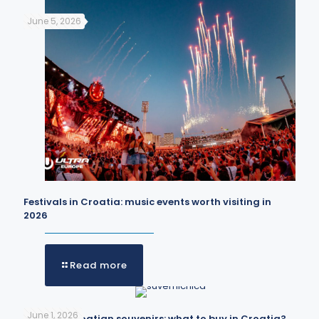
June 5, 2026
Festivals in Croatia: music events worth visiting in
2026
Read more
June 1, 2026
The best Croatian souvenirs: what to buy in Croatia?