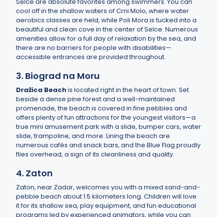
Selce are absolute favorites among swimmers. You can
cool off in the shallow waters of Crni Molo, where water
aerobics classes are held, while Poli Mora is tucked into a
beautiful and clean cove in the center of Selce. Numerous
amenities allow for a full day of relaxation by the sea, and
there are no barriers for people with disabilities—
accessible entrances are provided throughout.
3. Biograd na Moru
Dražica Beach
is located right in the heart of town. Set
beside a dense pine forest and a well-maintained
promenade, the beach is covered in fine pebbles and
offers plenty of fun attractions for the youngest visitors—a
true mini amusement park with a slide, bumper cars, water
slide, trampoline, and more. Lining the beach are
numerous cafés and snack bars, and the Blue Flag proudly
flies overhead, a sign of its cleanliness and quality.
4. Zaton
Zaton, near Zadar, welcomes you with a mixed sand-and-
pebble beach about 1.5 kilometers long. Children will love
it for its shallow sea, play equipment, and fun educational
programs led by experienced animators, while you can