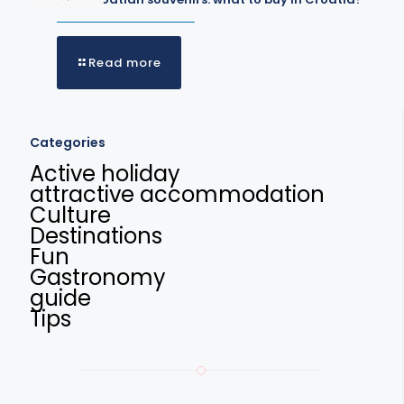
Read more
Categories
Active holiday
attractive accommodation
Culture
Destinations
Fun
Gastronomy
guide
Tips