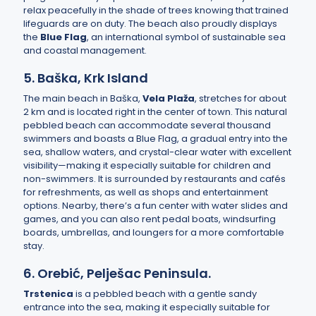
relax peacefully in the shade of trees knowing that trained
lifeguards are on duty. The beach also proudly displays
the
Blue Flag
, an international symbol of sustainable sea
and coastal management.
5. Baška, Krk Island
The main beach in Baška,
Vela Plaža
, stretches for about
2 km and is located right in the center of town. This natural
pebbled beach can accommodate several thousand
swimmers and boasts a Blue Flag, a gradual entry into the
sea, shallow waters, and crystal-clear water with excellent
visibility—making it especially suitable for children and
non-swimmers. It is surrounded by restaurants and cafés
for refreshments, as well as shops and entertainment
options. Nearby, there’s a fun center with water slides and
games, and you can also rent pedal boats, windsurfing
boards, umbrellas, and loungers for a more comfortable
stay.
6. Orebić, Pelješac Peninsula.
Trstenica
is a pebbled beach with a gentle sandy
entrance into the sea, making it especially suitable for