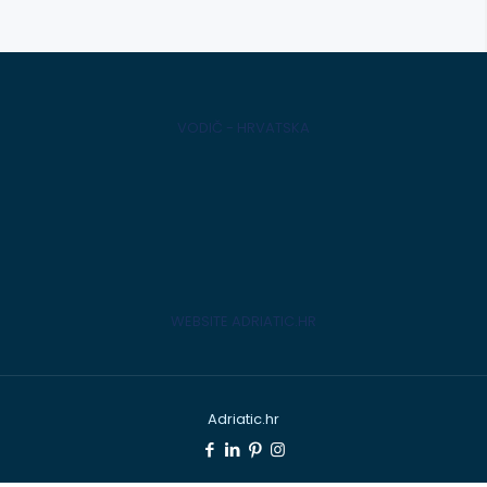
VODIČ - HRVATSKA
WEBSITE ADRIATIC.HR
Adriatic.hr