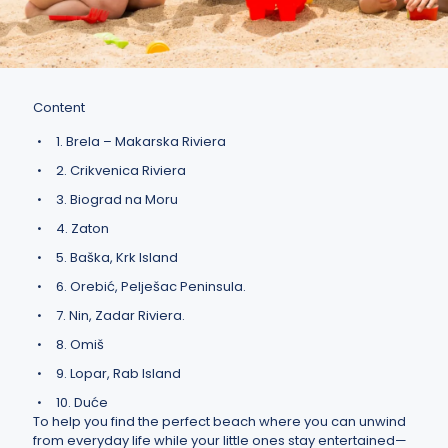
Content
1. Brela – Makarska Riviera
2. Crikvenica Riviera
3. Biograd na Moru
4. Zaton
5. Baška, Krk Island
6. Orebić, Pelješac Peninsula.
7. Nin, Zadar Riviera.
8. Omiš
9. Lopar, Rab Island
10. Duće
To help you find the perfect beach where you can unwind
from everyday life while your little ones stay entertained—