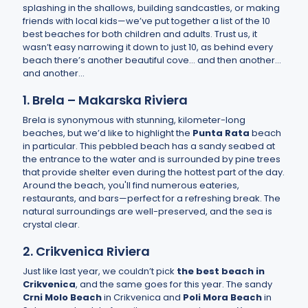
splashing in the shallows, building sandcastles, or making
friends with local kids—we’ve put together a list of the 10
best beaches for both children and adults. Trust us, it
wasn’t easy narrowing it down to just 10, as behind every
beach there’s another beautiful cove… and then another…
and another...
1. Brela – Makarska Riviera
Brela is synonymous with stunning, kilometer-long
beaches, but we’d like to highlight the
Punta Rata
beach
in particular. This pebbled beach has a sandy seabed at
the entrance to the water and is surrounded by pine trees
that provide shelter even during the hottest part of the day.
Around the beach, you'll find numerous eateries,
restaurants, and bars—perfect for a refreshing break. The
natural surroundings are well-preserved, and the sea is
crystal clear.
2. Crikvenica Riviera
Just like last year, we couldn’t pick
the best beach in
Crikvenica
, and the same goes for this year. The sandy
Crni Molo Beach
in Crikvenica and
Poli Mora Beach
in