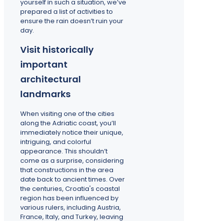
yourself in such a situation, we’ve
prepared a list of activities to
ensure the rain doesn’t ruin your
day.
Visit historically
important
architectural
landmarks
When visiting one of the cities
along the Adriatic coast, you’ll
immediately notice their unique,
intriguing, and colorful
appearance. This shouldn’t
come as a surprise, considering
that constructions in the area
date back to ancient times. Over
the centuries, Croatia's coastal
region has been influenced by
various rulers, including Austria,
France, Italy, and Turkey, leaving