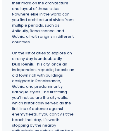
their mark on the architecture
and layout of these cities.
Nowhere else in the world can
you find architectural styles from
multiple periods, such as
Antiquity, Renaissance, and
Gothic, all with origins in different
countries.
On the list of cities to explore on
a rainy day is undoubtedly
Dubrovnik
. This city, once an
independent republic, boasts an
old town rich with buildings
designed in Renaissance,
Gothic, and predominantly
Baroque styles. The first thing
you’ll notice are the city walls,
which historically served as the
first line of defense against
enemy fleets. If you can’t visit the
beach that day, it’s worth
stopping by the nearby
cathedrals, as entry is often free.