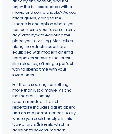
already on vacation, why not
enjoy the full experience with a
movie and some snacks? As you
might guess, going to the
cinema is one option where you
can combine your favorite "rainy
day" activity with exploring the
place you're visiting. Most cities
along the Adriatic coast are
equipped with modern cinema
complexes showing the latest
film releases, offering a perfect
way to spend time with your
loved ones.
For those seeking something
more than just a movie, visiting
the theater is highly
recommended. The rich
repertoire includes ballet, opera,
and drama performances. A city
where you could indulge in this
type of art is
Šibenik
, which, in
addition to several modern