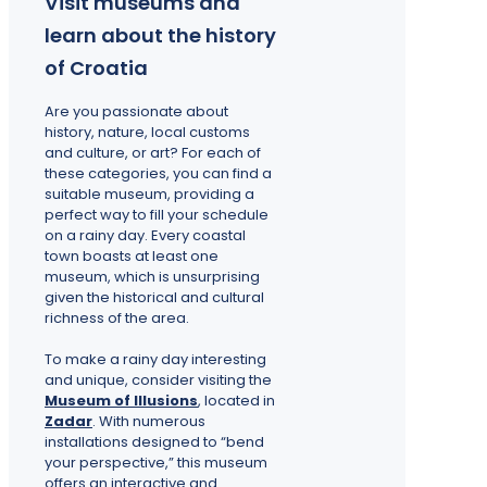
Visit museums and
learn about the history
of Croatia
Are you passionate about
history, nature, local customs
and culture, or art? For each of
these categories, you can find a
suitable museum, providing a
perfect way to fill your schedule
on a rainy day. Every coastal
town boasts at least one
museum, which is unsurprising
given the historical and cultural
richness of the area.
To make a rainy day interesting
and unique, consider visiting the
Museum of Illusions
, located in
Zadar
. With numerous
installations designed to “bend
your perspective,” this museum
offers an interactive and