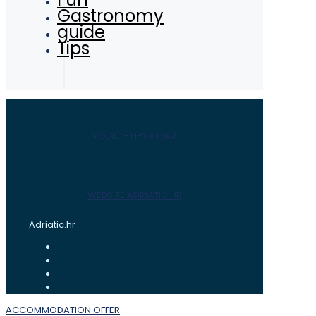
Gastronomy
guide
Tips
VODIČ - HRVATSKA
WEBSITE ADRIATIC.HR
Adriatic.hr
ACCOMMODATION OFFER