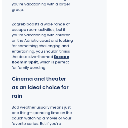
you’re vacationing with a larger
group.
Zagreb boasts a wide range of
escape room activities, but if
you’re vacationing with children
on the Adriatic coast and looking
for something challenging and
entertaining, you shouldn't miss
the detective-themed
Escape
Room
in
Split
, which is perfect
for family bonding.
Cinema and theater
as an ideal choice for
rain
Bad weather usually means just
one thing—spending time on the
couch watching a movie or your
favorite series. But if you're