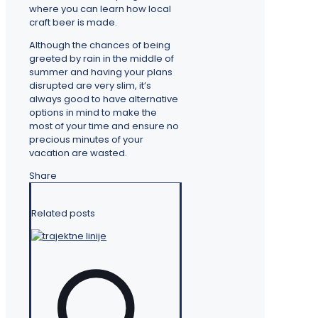
where you can learn how local
craft beer is made.
Although the chances of being
greeted by rain in the middle of
summer and having your plans
disrupted are very slim, it’s
always good to have alternative
options in mind to make the
most of your time and ensure no
precious minutes of your
vacation are wasted.
Share
Related posts