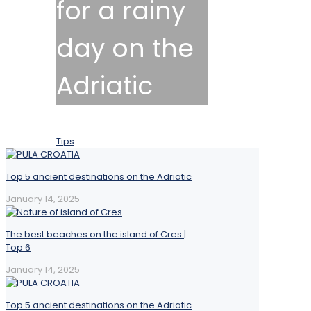
for a rainy
day on the
Adriatic
January 14, 2025
Tips
Top 5 ancient destinations on the Adriatic
January 14, 2025
The best beaches on the island of Cres |
Top 6
January 14, 2025
Top 5 ancient destinations on the Adriatic