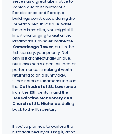
serves as a great alternative to
Venice due to its numerous
Renaissance and Baroque
buildings constructed during the
Venetian Republic’s rule. While
the city is smaller, you might still
find it challenging to visit all the
landmarks. However, make the
Kamerlengo Tower
, built in the
15th century, your priority. Not
only is it architecturally unique,
but it also hosts open-air theater
performances, making it worth
returning to on a sunny day.
Other notable landmarks include
the
Cathedral of St. Lawrence
from the 16th century and the
Benedictine Monastery and
Church of St. Nicholas
, dating
back to the 11th century.
If you’ve planned to explore the
historical beauty of
Trogir
, don’t