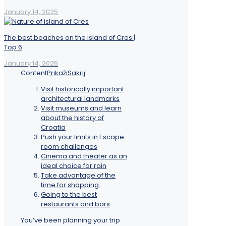
January 14, 2025
The best beaches on the island of Cres |
Top 6
January 14, 2025
Content
Prikaži
Sakrij
Visit historically important
architectural landmarks
Visit museums and learn
about the history of
Croatia
Push your limits in Escape
room challenges
Cinema and theater as an
ideal choice for rain
Take advantage of the
time for shopping.
Going to the best
restaurants and bars
You’ve been planning your trip