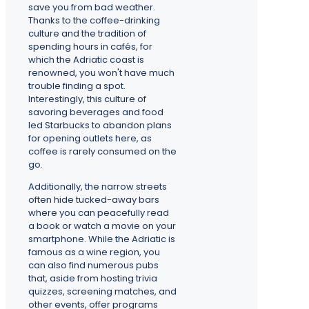
save you from bad weather.
Thanks to the coffee-drinking
culture and the tradition of
spending hours in cafés, for
which the Adriatic coast is
renowned, you won't have much
trouble finding a spot.
Interestingly, this culture of
savoring beverages and food
led Starbucks to abandon plans
for opening outlets here, as
coffee is rarely consumed on the
go.
Additionally, the narrow streets
often hide tucked-away bars
where you can peacefully read
a book or watch a movie on your
smartphone. While the Adriatic is
famous as a wine region, you
can also find numerous pubs
that, aside from hosting trivia
quizzes, screening matches, and
other events, offer programs