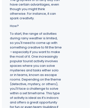
have certain advantages, even
though you might think
otherwise. For instance, it can
spark creativity.
How?
To start, the range of activities
during rainy weather is limited,
so you'll need to come up with
something creative to fill the time
—especially if you want to make
the most of it. One increasingly
popular tourist activity involves
spaces where you can solve
mysteries and tasks either solo
or in teams, known as escape
rooms. Depending on the theme
(detective, mystery, or others),
you'll face a challenge to solve
within a set timeframe. This type
of activity is ideal as it’s indoors
and offers a great opportunity
for fun or even team-building if