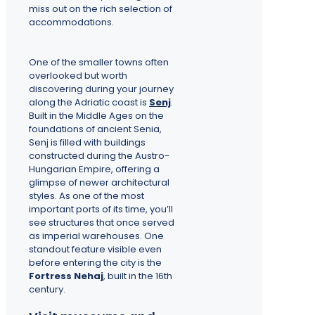
miss out on the rich selection of
accommodations.
One of the smaller towns often
overlooked but worth
discovering during your journey
along the Adriatic coast is
Senj
.
Built in the Middle Ages on the
foundations of ancient Senia,
Senj is filled with buildings
constructed during the Austro-
Hungarian Empire, offering a
glimpse of newer architectural
styles. As one of the most
important ports of its time, you’ll
see structures that once served
as imperial warehouses. One
standout feature visible even
before entering the city is the
Fortress Nehaj
, built in the 16th
century.