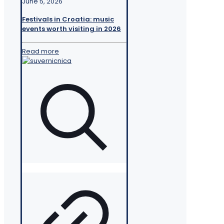
June 5, 2026
Festivals in Croatia: music
events worth visiting in 2026
Read more