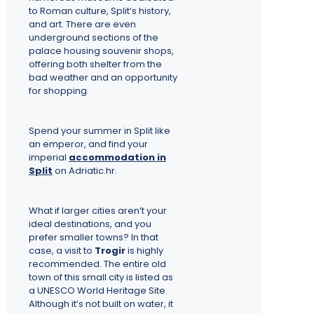
to Roman culture, Split’s history,
and art. There are even
underground sections of the
palace housing souvenir shops,
offering both shelter from the
bad weather and an opportunity
for shopping.
Spend your summer in Split like
an emperor, and find your
imperial
accommodation in
Split
on Adriatic.hr.
What if larger cities aren’t your
ideal destinations, and you
prefer smaller towns? In that
case, a visit to
Trogir
is highly
recommended. The entire old
town of this small city is listed as
a UNESCO World Heritage Site.
Although it’s not built on water, it