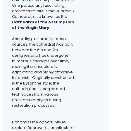
One particularly fascinating
architectural site is the Dubrovnik
Cathedral, also known as the
Cathedral of the Assumption
of the Virgin Mary
.
According to some historical
sources, the cathedral was built
between the 6th and 7th
centuries and has undergone
numerous changes over time,
making it architecturally
captivating and highly attractive
to tourists. Originally constructed
in the Byzantine style, the
cathedral has incorporated
techniques from various
architectural styles during
restoration processes.
Don’t miss the opportunity to
explore Dubrovnik’s architecture