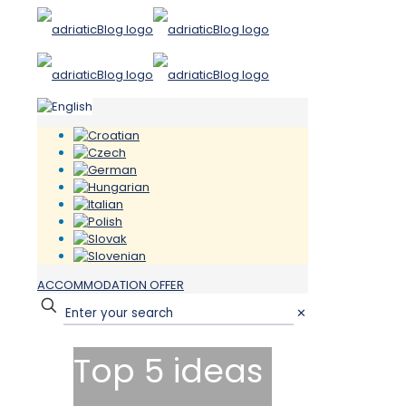
ACCOMMODATION OFFER
✕
Top 5 ideas