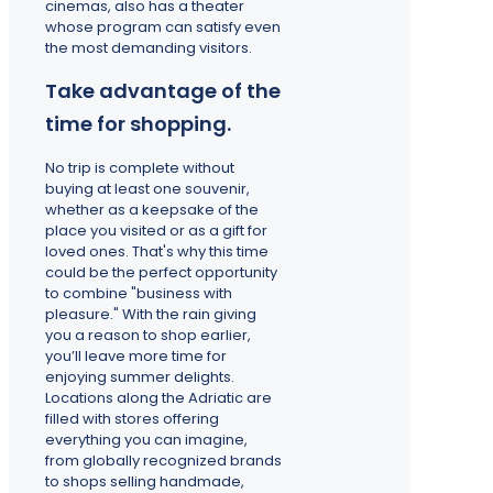
cinemas, also has a theater
whose program can satisfy even
the most demanding visitors.
Take advantage of the
time for shopping.
No trip is complete without
buying at least one souvenir,
whether as a keepsake of the
place you visited or as a gift for
loved ones. That's why this time
could be the perfect opportunity
to combine "business with
pleasure." With the rain giving
you a reason to shop earlier,
you’ll leave more time for
enjoying summer delights.
Locations along the Adriatic are
filled with stores offering
everything you can imagine,
from globally recognized brands
to shops selling handmade,