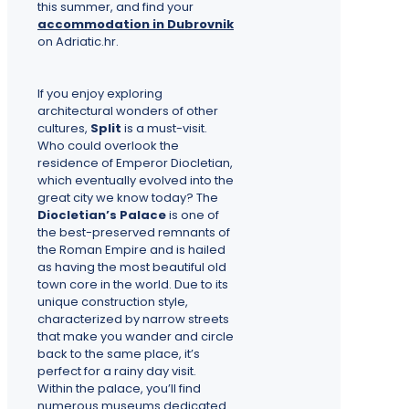
this summer, and find your
accommodation in Dubrovnik
on Adriatic.hr.
If you enjoy exploring
architectural wonders of other
cultures,
Split
is a must-visit.
Who could overlook the
residence of Emperor Diocletian,
which eventually evolved into the
great city we know today? The
Diocletian’s Palace
is one of
the best-preserved remnants of
the Roman Empire and is hailed
as having the most beautiful old
town core in the world. Due to its
unique construction style,
characterized by narrow streets
that make you wander and circle
back to the same place, it’s
perfect for a rainy day visit.
Within the palace, you’ll find
numerous museums dedicated