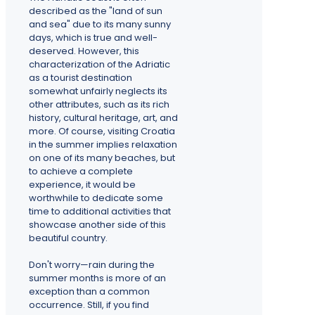
described as the "land of sun
and sea" due to its many sunny
days, which is true and well-
deserved. However, this
characterization of the Adriatic
as a tourist destination
somewhat unfairly neglects its
other attributes, such as its rich
history, cultural heritage, art, and
more. Of course, visiting Croatia
in the summer implies relaxation
on one of its many beaches, but
to achieve a complete
experience, it would be
worthwhile to dedicate some
time to additional activities that
showcase another side of this
beautiful country.
Don't worry—rain during the
summer months is more of an
exception than a common
occurrence. Still, if you find