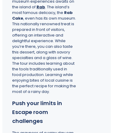
museum experiences awaits on
the island of
Rab
. The island’s
most famous delicacy, the
Rab
Cake
, even has its own museum.
This nationally renowned treat is
prepared in front of visitors,
offering an interactive and
delightful experience. While
you’re there, you can also taste
this dessert, along with savory
specialties and a glass of wine.
The tour includes learning about
the tools traditionally used in
food production. Learning while
enjoying bites of local cuisine is
the perfect recipe for making the
most of a rainy day.
Push your limits in
Escape room
challenges
The grayness of a rainy day can