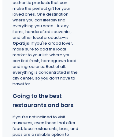
authentic products that can
make the perfect gift for your
loved ones. One destination
where you can literally find
everything you need—luxury
items, handcrafted souvenirs,
and other local products—is
Opatija
. If you're a food lover,
make sure to add the local
market to your list, where you
can find fresh, homegrown food
and ingredients. Best of all,
everything is concentrated in the
city center, so you don’t have to
travel far.
Going to the best
restaurants and bars
If you’re not inclined to visit
museums, even those that offer
food, local restaurants, bars, and
pubs are a reliable option to