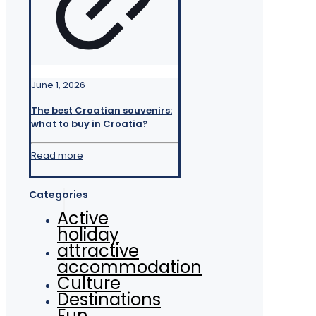
June 1, 2026
The best Croatian souvenirs:
what to buy in Croatia?
Read more
Categories
Active
holiday
attractive
accommodation
Culture
Destinations
Fun