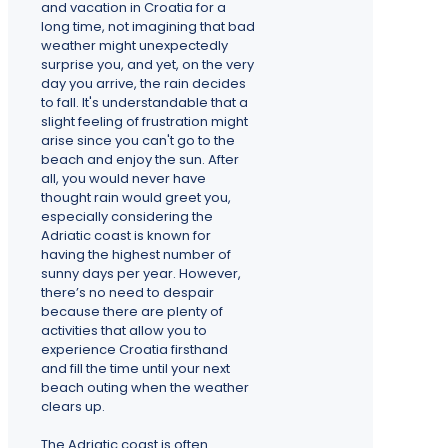
and vacation in Croatia for a
long time, not imagining that bad
weather might unexpectedly
surprise you, and yet, on the very
day you arrive, the rain decides
to fall. It's understandable that a
slight feeling of frustration might
arise since you can't go to the
beach and enjoy the sun. After
all, you would never have
thought rain would greet you,
especially considering the
Adriatic coast is known for
having the highest number of
sunny days per year. However,
there’s no need to despair
because there are plenty of
activities that allow you to
experience Croatia firsthand
and fill the time until your next
beach outing when the weather
clears up.
The Adriatic coast is often