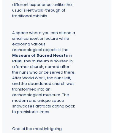
different experience, unlike the
usual silent walk-through of
traditional exhibits.
A space where you can attend a
small concert or lecture while
exploring various
archaeological objects is the
Museum of Sacred Hearts
in
Pula
. This museum is housed in
a former church, named after
the nuns who once served there.
After World War II, the nuns left,
and the abandoned church was
transformed into an
archaeological museum. The
modern and unique space
showcases artifacts dating back
to prehistoric times.
One of the most intriguing