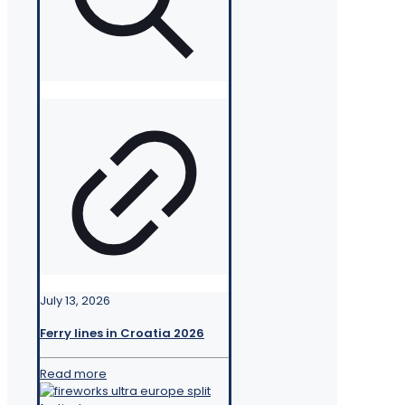
July 13, 2026
Ferry lines in Croatia 2026
Read more